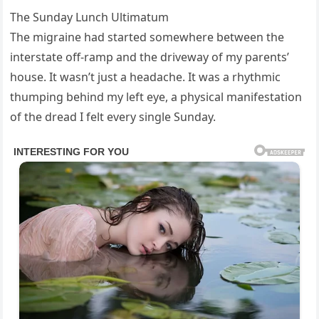
The Sunday Lunch Ultimatum
The migraine had started somewhere between the
interstate off-ramp and the driveway of my parents’
house. It wasn’t just a headache. It was a rhythmic
thumping behind my left eye, a physical manifestation
of the dread I felt every single Sunday.