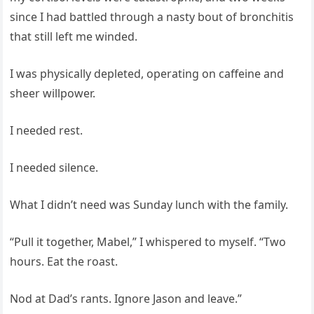
since I had battled through a nasty bout of bronchitis
that still left me winded.
I was physically depleted, operating on caffeine and
sheer willpower.
I needed rest.
I needed silence.
What I didn’t need was Sunday lunch with the family.
“Pull it together, Mabel,” I whispered to myself. “Two
hours. Eat the roast.
Nod at Dad’s rants. Ignore Jason and leave.”