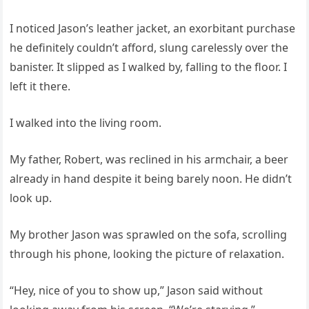
I noticed Jason’s leather jacket, an exorbitant purchase
he definitely couldn’t afford, slung carelessly over the
banister. It slipped as I walked by, falling to the floor. I
left it there.
I walked into the living room.
My father, Robert, was reclined in his armchair, a beer
already in hand despite it being barely noon. He didn’t
look up.
My brother Jason was sprawled on the sofa, scrolling
through his phone, looking the picture of relaxation.
“Hey, nice of you to show up,” Jason said without