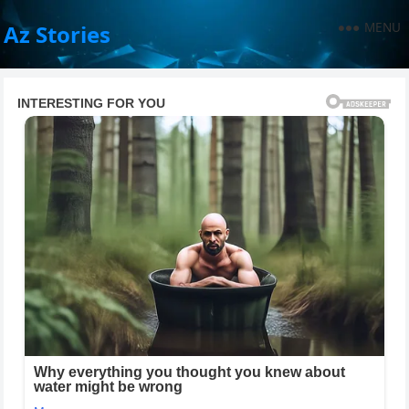
MENU
Az Stories