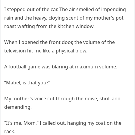
I stepped out of the car. The air smelled of impending
rain and the heavy, cloying scent of my mother’s pot
roast wafting from the kitchen window.
When I opened the front door, the volume of the
television hit me like a physical blow.
A football game was blaring at maximum volume.
“Mabel, is that you?”
My mother’s voice cut through the noise, shrill and
demanding.
“It’s me, Mom,” I called out, hanging my coat on the
rack.