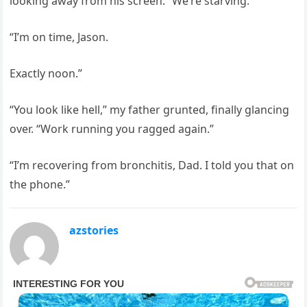
looking away from his screen. “We’re starving.”
“I’m on time, Jason.
Exactly noon.”
“You look like hell,” my father grunted, finally glancing
over. “Work running you ragged again.”
“I’m recovering from bronchitis, Dad. I told you that on
the phone.”
azstories