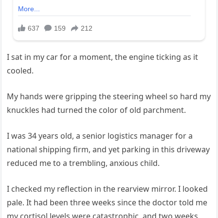
I sat in my car for a moment, the engine ticking as it
cooled.
My hands were gripping the steering wheel so hard my
knuckles had turned the color of old parchment.
I was 34 years old, a senior logistics manager for a
national shipping firm, and yet parking in this driveway
reduced me to a trembling, anxious child.
I checked my reflection in the rearview mirror. I looked
pale. It had been three weeks since the doctor told me
my cortisol levels were catastrophic, and two weeks