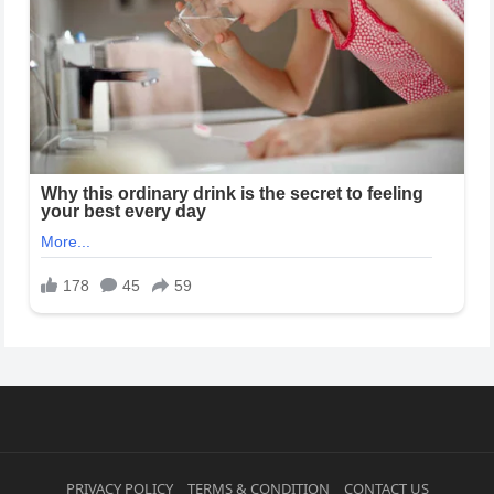
PRIVACY POLICY
TERMS & CONDITION
CONTACT US