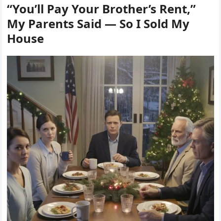
“You’ll Pay Your Brother’s Rent,”
My Parents Said — So I Sold My
House