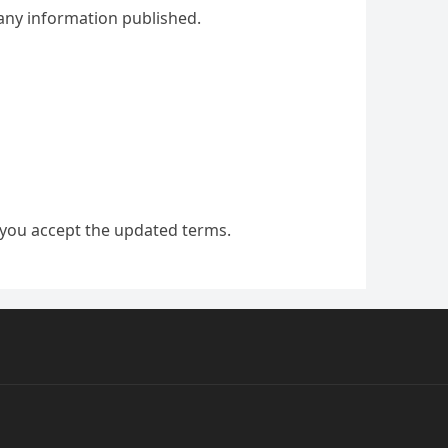
f any information published.
 you accept the updated terms.