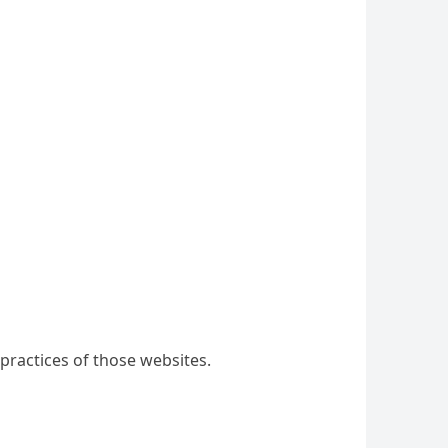
practices of those websites.