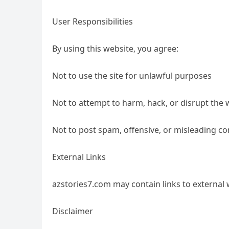
User Responsibilities
By using this website, you agree:
Not to use the site for unlawful purposes
Not to attempt to harm, hack, or disrupt the 
Not to post spam, offensive, or misleading co
External Links
azstories7.com may contain links to external 
Disclaimer