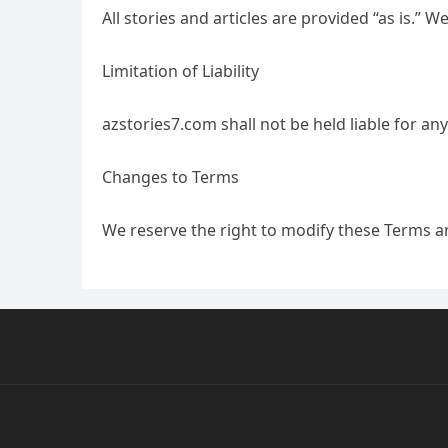
All stories and articles are provided “as is.”
Limitation of Liability
azstories7.com shall not be held liable for an
Changes to Terms
We reserve the right to modify these Terms a