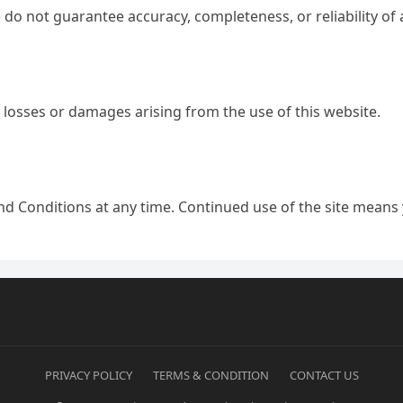
 We do not guarantee accuracy, completeness, or reliability o
y losses or damages arising from the use of this website.
nd Conditions at any time. Continued use of the site means
PRIVACY POLICY
TERMS & CONDITION
CONTACT US