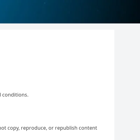
 conditions.
not copy, reproduce, or republish content