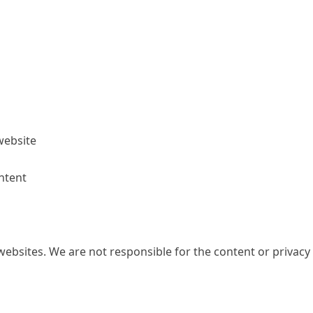
website
ntent
websites. We are not responsible for the content or privacy 