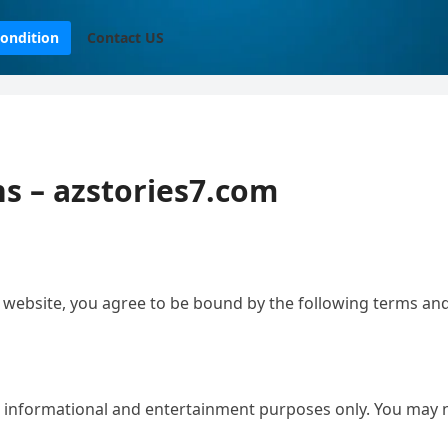
ondition
Contact US
s – azstories7.com
 website, you agree to be bound by the following terms and
or informational and entertainment purposes only. You may 