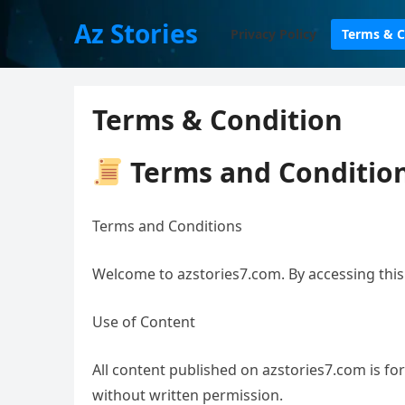
Az Stories
Privacy Policy
Terms & C
Terms & Condition
Terms and Condition
Terms and Conditions
Welcome to azstories7.com. By accessing this
Use of Content
All content published on azstories7.com is f
without written permission.