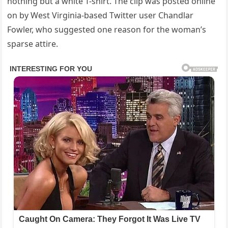
nothing but a white T-shirt. The clip was posted online
on by West Virginia-based Twitter user Chandlar
Fowler, who suggested one reason for the woman’s
sparse attire.