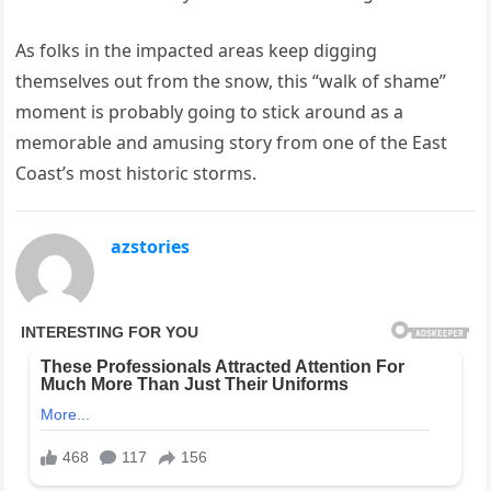
As folks in the impacted areas keep digging
themselves out from the snow, this “walk of shame”
moment is probably going to stick around as a
memorable and amusing story from one of the East
Coast’s most historic storms.
azstories