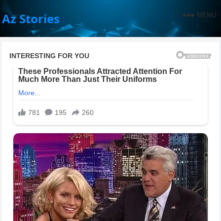
MENU
Az Stories