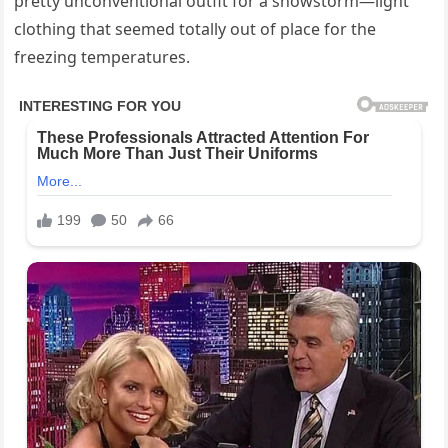
pretty unconventional outfit for a snowstorm—light
clothing that seemed totally out of place for the
freezing temperatures.