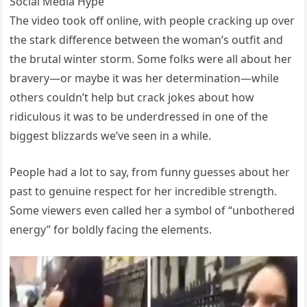
Social Media Hype
The video took off online, with people cracking up over
the stark difference between the woman’s outfit and
the brutal winter storm. Some folks were all about her
bravery—or maybe it was her determination—while
others couldn’t help but crack jokes about how
ridiculous it was to be underdressed in one of the
biggest blizzards we’ve seen in a while.
People had a lot to say, from funny guesses about her
past to genuine respect for her incredible strength.
Some viewers even called her a symbol of “unbothered
energy” for boldly facing the elements.