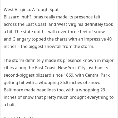
West Virginia: A Tough Spot
Blizzard, huh? Jonas really made its presence felt
across the East Coast, and West Virginia definitely took
a hit. The state got hit with over three feet of snow,
and Glengary topped the charts with an impressive 40
inches—the biggest snowfall from the storm.
The storm definitely made its presence known in major
cities along the East Coast. New York City just had its
second-biggest blizzard since 1869, with Central Park
getting hit with a whopping 26.8 inches of snow.
Baltimore made headlines too, with a whopping 29
inches of snow that pretty much brought everything to
a halt.