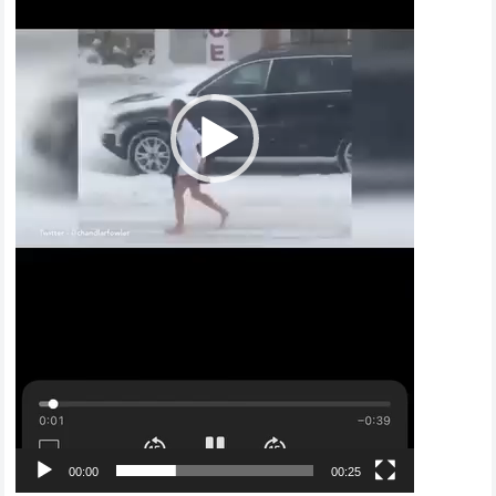
00:00
00:25