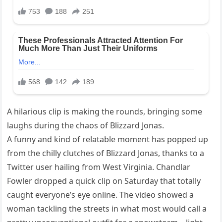
A hilarious clip is making the rounds, bringing some
laughs during the chaos of Blizzard Jonas.
A funny and kind of relatable moment has popped up
from the chilly clutches of Blizzard Jonas, thanks to a
Twitter user hailing from West Virginia. Chandlar
Fowler dropped a quick clip on Saturday that totally
caught everyone’s eye online. The video showed a
woman tackling the streets in what most would call a