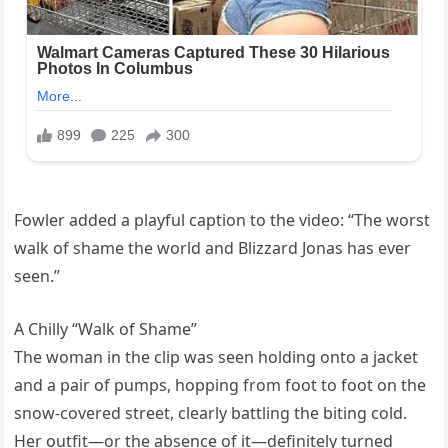
Fowler added a playful caption to the video: “The worst
walk of shame the world and Blizzard Jonas has ever
seen.”
A Chilly “Walk of Shame”
The woman in the clip was seen holding onto a jacket
and a pair of pumps, hopping from foot to foot on the
snow-covered street, clearly battling the biting cold.
Her outfit—or the absence of it—definitely turned