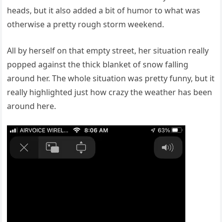
heads, but it also added a bit of humor to what was
otherwise a pretty rough storm weekend.
All by herself on that empty street, her situation really
popped against the thick blanket of snow falling
around her. The whole situation was pretty funny, but it
really highlighted just how crazy the weather has been
around here.
Video
Player