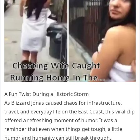
A Fun Twist During a Historic Storm
As Blizzard Jonas caused chaos for infrastructure,
travel, and everyday life on the East Coast, this viral clip
offered a refreshing moment of humor. It was a
reminder that even when things get tough, a little
humor and humanity can still break through.