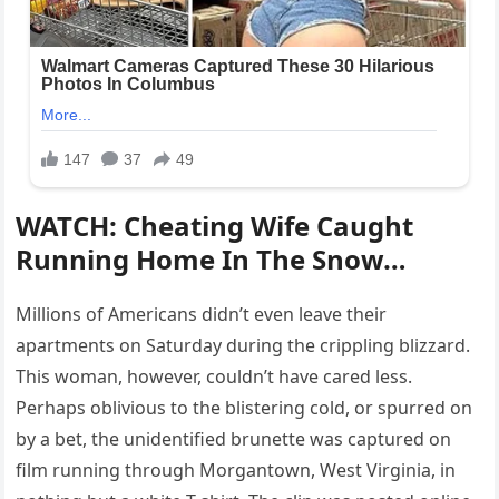
WATCH: Cheating Wife Caught
Running Home In The Snow…
Millions of Americans didn’t even leave their
apartments on Saturday during the crippling blizzard.
This woman, however, couldn’t have cared less.
Perhaps oblivious to the blistering cold, or spurred on
by a bet, the unidentified brunette was captured on
film running through Morgantown, West Virginia, in