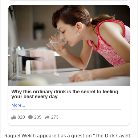
Raquel Welch appeared as a guest on “The Dick Cavett