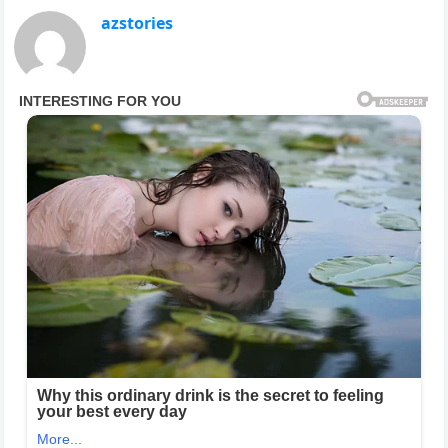
azstories