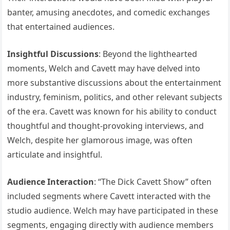
banter, amusing anecdotes, and comedic exchanges
that entertained audiences.
Insightful Discussions
: Beyond the lighthearted
moments, Welch and Cavett may have delved into
more substantive discussions about the entertainment
industry, feminism, politics, and other relevant subjects
of the era. Cavett was known for his ability to conduct
thoughtful and thought-provoking interviews, and
Welch, despite her glamorous image, was often
articulate and insightful.
Audience Interaction
: “The Dick Cavett Show” often
included segments where Cavett interacted with the
studio audience. Welch may have participated in these
segments, engaging directly with audience members