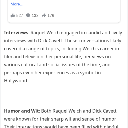
Interviews
: Raquel Welch engaged in candid and lively
interviews with Dick Cavett. These conversations likely
covered a range of topics, including Welch’s career in
film and television, her personal life, her views on
various cultural and social issues of the time, and
perhaps even her experiences as a symbol in
Hollywood.
Humor and Wit
: Both Raquel Welch and Dick Cavett
were known for their sharp wit and sense of humor.
Their interactions would have been filled with playful