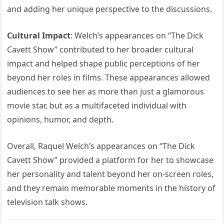
and adding her unique perspective to the discussions.
Cultural Impact
: Welch’s appearances on “The Dick
Cavett Show” contributed to her broader cultural
impact and helped shape public perceptions of her
beyond her roles in films. These appearances allowed
audiences to see her as more than just a glamorous
movie star, but as a multifaceted individual with
opinions, humor, and depth.
Overall, Raquel Welch’s appearances on “The Dick
Cavett Show” provided a platform for her to showcase
her personality and talent beyond her on-screen roles,
and they remain memorable moments in the history of
television talk shows.