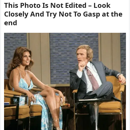
This Photo Is Not Edited – Look
Closely And Try Not To Gasp at the
end