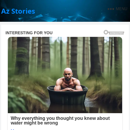
MENU
Az Stories