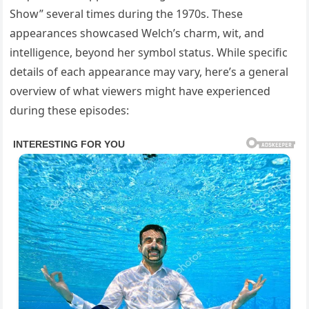
Show” several times during the 1970s. These
appearances showcased Welch’s charm, wit, and
intelligence, beyond her symbol status. While specific
details of each appearance may vary, here’s a general
overview of what viewers might have experienced
during these episodes: