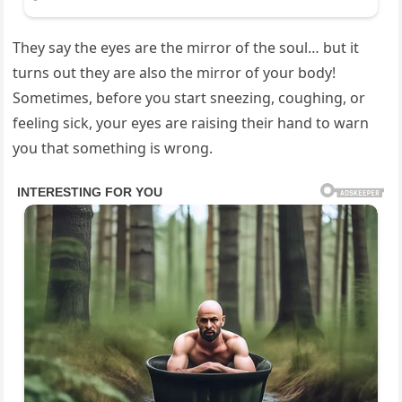
They say the eyes are the mirror of the soul… but it
turns out they are also the mirror of your body!
Sometimes, before you start sneezing, coughing, or
feeling sick, your eyes are raising their hand to warn
you that something is wrong.