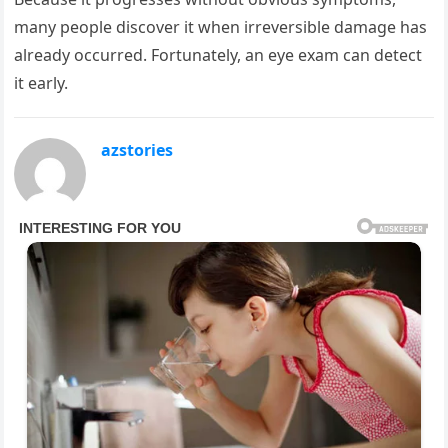
many people discover it when irreversible damage has
already occurred. Fortunately, an eye exam can detect
it early.
azstories