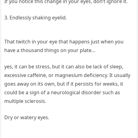
If you notice this change in your eyes, don’t ignore it.
3. Endlessly shaking eyelid.
That twitch in your eye that happens just when you
have a thousand things on your plate…
yes, it can be stress, but it can also be lack of sleep,
excessive caffeine, or magnesium deficiency. It usually
goes away on its own, but if it persists for weeks, it
could be a sign of a neurological disorder such as
multiple sclerosis.
Dry or watery eyes.