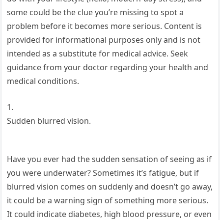
some could be the clue you’re missing to spot a
problem before it becomes more serious. Content is
provided for informational purposes only and is not
intended as a substitute for medical advice. Seek
guidance from your doctor regarding your health and
medical conditions.
1.
Sudden blurred vision.
Have you ever had the sudden sensation of seeing as if
you were underwater? Sometimes it’s fatigue, but if
blurred vision comes on suddenly and doesn’t go away,
it could be a warning sign of something more serious.
It could indicate diabetes, high blood pressure, or even