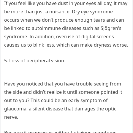
If you feel like you have dust in your eyes all day, it may
be more than just a nuisance. Dry eye syndrome
occurs when we don’t produce enough tears and can
be linked to autoimmune diseases such as Sjögren’s
syndrome. In addition, overuse of digital screens
causes us to blink less, which can make dryness worse.
5. Loss of peripheral vision.
Have you noticed that you have trouble seeing from
the side and didn’t realize it until someone pointed it
out to you? This could be an early symptom of
glaucoma, a silent disease that damages the optic
nerve.
Because it progresses without obvious symptoms,