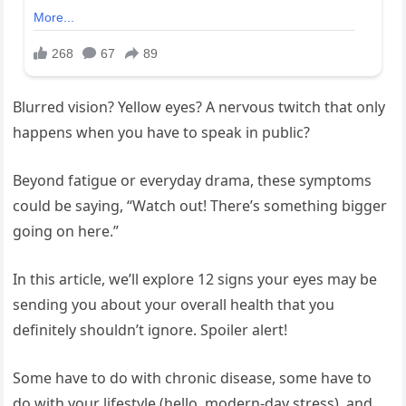
Blurred vision? Yellow eyes? A nervous twitch that only
happens when you have to speak in public?
Beyond fatigue or everyday drama, these symptoms
could be saying, “Watch out! There’s something bigger
going on here.”
In this article, we’ll explore 12 signs your eyes may be
sending you about your overall health that you
definitely shouldn’t ignore. Spoiler alert!
Some have to do with chronic disease, some have to
do with your lifestyle (hello, modern-day stress), and