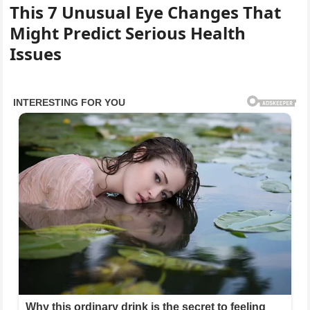
This 7 Unusual Eye Changes That
Might Predict Serious Health
Issues