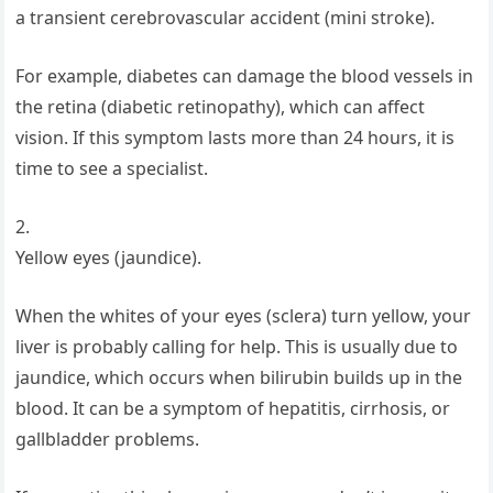
a transient cerebrovascular accident (mini stroke).
For example, diabetes can damage the blood vessels in
the retina (diabetic retinopathy), which can affect
vision. If this symptom lasts more than 24 hours, it is
time to see a specialist.
2.
Yellow eyes (jaundice).
When the whites of your eyes (sclera) turn yellow, your
liver is probably calling for help. This is usually due to
jaundice, which occurs when bilirubin builds up in the
blood. It can be a symptom of hepatitis, cirrhosis, or
gallbladder problems.