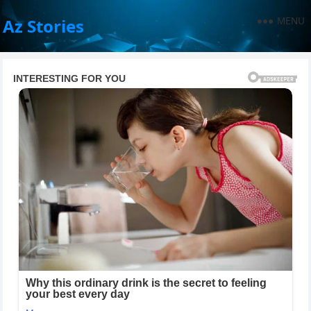
MENU
Az Stories