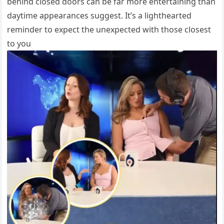
behind closed doors can be far more entertaining than
daytime appearances suggest. It’s a lighthearted
reminder to expect the unexpected with those closest
to you