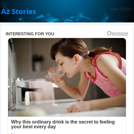
MENU
Az Stories