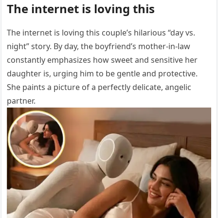
The internet is loving this
The internet is loving this couple’s hilarious “day vs.
night” story. By day, the boyfriend’s mother-in-law
constantly emphasizes how sweet and sensitive her
daughter is, urging him to be gentle and protective.
She paints a picture of a perfectly delicate, angelic
partner.