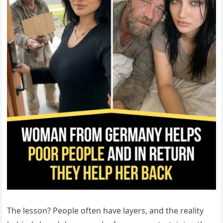
The lesson? People often have layers, and the reality