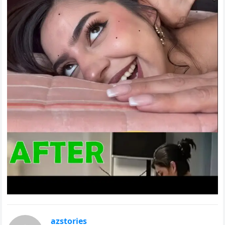
azstories