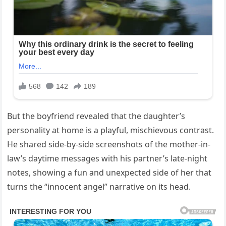
But the boyfriend revealed that the daughter’s
personality at home is a playful, mischievous contrast.
He shared side-by-side screenshots of the mother-in-
law’s daytime messages with his partner’s late-night
notes, showing a fun and unexpected side of her that
turns the “innocent angel” narrative on its head.