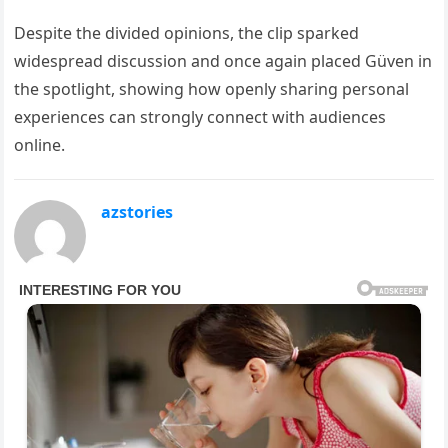
Despite the divided opinions, the clip sparked
widespread discussion and once again placed Güven in
the spotlight, showing how openly sharing personal
experiences can strongly connect with audiences
online.
azstories