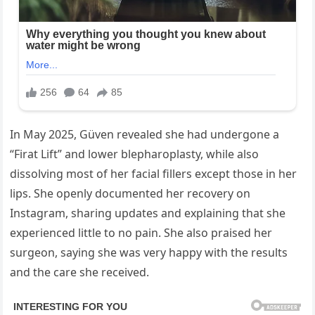
In May 2025, Güven revealed she had undergone a
“Firat Lift” and lower blepharoplasty, while also
dissolving most of her facial fillers except those in her
lips. She openly documented her recovery on
Instagram, sharing updates and explaining that she
experienced little to no pain. She also praised her
surgeon, saying she was very happy with the results
and the care she received.