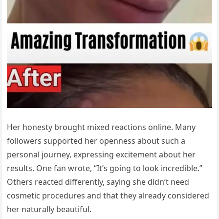
Her honesty brought mixed reactions online. Many
followers supported her openness about such a
personal journey, expressing excitement about her
results. One fan wrote, “It’s going to look incredible.”
Others reacted differently, saying she didn’t need
cosmetic procedures and that they already considered
her naturally beautiful.