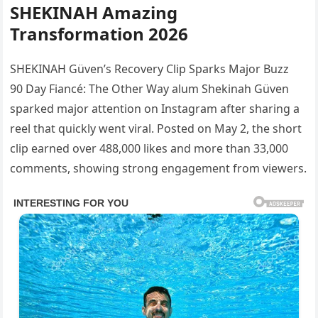
SHEKINAH Amazing
Transformation 2026
SHEKINAH Güven’s Recovery Clip Sparks Major Buzz
90 Day Fiancé: The Other Way alum Shekinah Güven
sparked major attention on Instagram after sharing a
reel that quickly went viral. Posted on May 2, the short
clip earned over 488,000 likes and more than 33,000
comments, showing strong engagement from viewers.