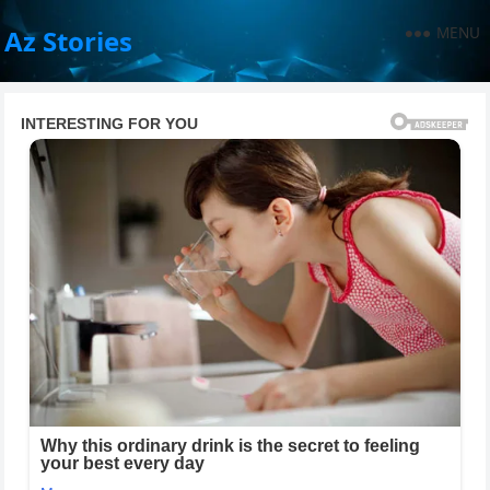
MENU
Az Stories