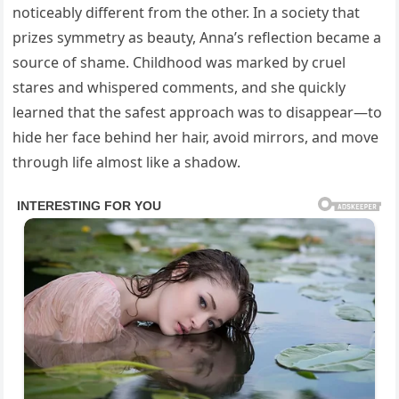
noticeably different from the other. In a society that
prizes symmetry as beauty, Anna’s reflection became a
source of shame. Childhood was marked by cruel
stares and whispered comments, and she quickly
learned that the safest approach was to disappear—to
hide her face behind her hair, avoid mirrors, and move
through life almost like a shadow.