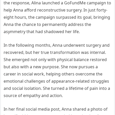
the response, Alina launched a GoFundMe campaign to
help Anna afford reconstructive surgery. In just forty-
eight hours, the campaign surpassed its goal, bringing
Anna the chance to permanently address the
asymmetry that had shadowed her life.
In the following months, Anna underwent surgery and
recovered, but her true transformation was internal.
She emerged not only with physical balance restored
but also with a new purpose. She now pursues a
career in social work, helping others overcome the
emotional challenges of appearance-related struggles
and social isolation. She turned a lifetime of pain into a
source of empathy and action.
In her final social media post, Anna shared a photo of