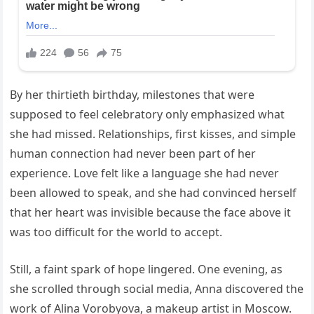
By her thirtieth birthday, milestones that were
supposed to feel celebratory only emphasized what
she had missed. Relationships, first kisses, and simple
human connection had never been part of her
experience. Love felt like a language she had never
been allowed to speak, and she had convinced herself
that her heart was invisible because the face above it
was too difficult for the world to accept.
Still, a faint spark of hope lingered. One evening, as
she scrolled through social media, Anna discovered the
work of Alina Vorobyova, a makeup artist in Moscow.