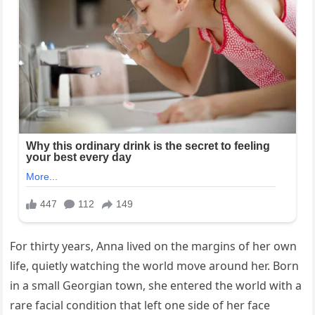
For thirty years, Anna lived on the margins of her own
life, quietly watching the world move around her. Born
in a small Georgian town, she entered the world with a
rare facial condition that left one side of her face