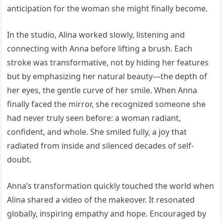
anticipation for the woman she might finally become.
In the studio, Alina worked slowly, listening and
connecting with Anna before lifting a brush. Each
stroke was transformative, not by hiding her features
but by emphasizing her natural beauty—the depth of
her eyes, the gentle curve of her smile. When Anna
finally faced the mirror, she recognized someone she
had never truly seen before: a woman radiant,
confident, and whole. She smiled fully, a joy that
radiated from inside and silenced decades of self-
doubt.
Anna’s transformation quickly touched the world when
Alina shared a video of the makeover. It resonated
globally, inspiring empathy and hope. Encouraged by