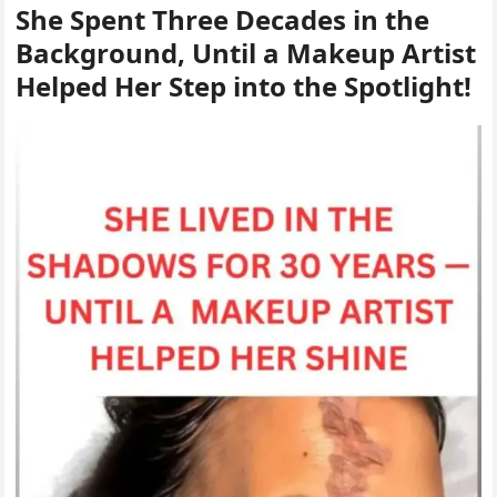
She Spent Three Decades in the
Background, Until a Makeup Artist
Helped Her Step into the Spotlight!