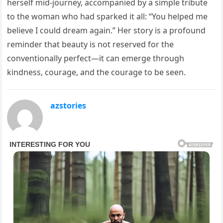
herself mid-journey, accompanied by a simple tribute
to the woman who had sparked it all: “You helped me
believe I could dream again.” Her story is a profound
reminder that beauty is not reserved for the
conventionally perfect—it can emerge through
kindness, courage, and the courage to be seen.
azstories