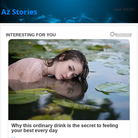
MENU
Az Stories