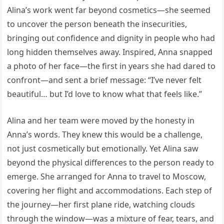
Alina’s work went far beyond cosmetics—she seemed
to uncover the person beneath the insecurities,
bringing out confidence and dignity in people who had
long hidden themselves away. Inspired, Anna snapped
a photo of her face—the first in years she had dared to
confront—and sent a brief message: “I’ve never felt
beautiful… but I’d love to know what that feels like.”
Alina and her team were moved by the honesty in
Anna’s words. They knew this would be a challenge,
not just cosmetically but emotionally. Yet Alina saw
beyond the physical differences to the person ready to
emerge. She arranged for Anna to travel to Moscow,
covering her flight and accommodations. Each step of
the journey—her first plane ride, watching clouds
through the window—was a mixture of fear, tears, and