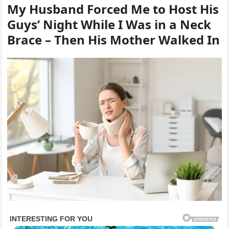
My Husband Forced Me to Host His
Guys’ Night While I Was in a Neck
Brace – Then His Mother Walked In