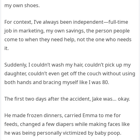
my own shoes.
For context, I’ve always been independent—full-time
job in marketing, my own savings, the person people
come to when they need help, not the one who needs
it.
Suddenly, I couldn’t wash my hair, couldn’t pick up my
daughter, couldn’t even get off the couch without using
both hands and bracing myself like I was 80.
The first two days after the accident, Jake was… okay.
He made frozen dinners, carried Emma to me for
feeds, changed a few diapers while making faces like
he was being personally victimized by baby poop.