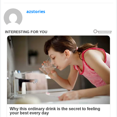
azstories