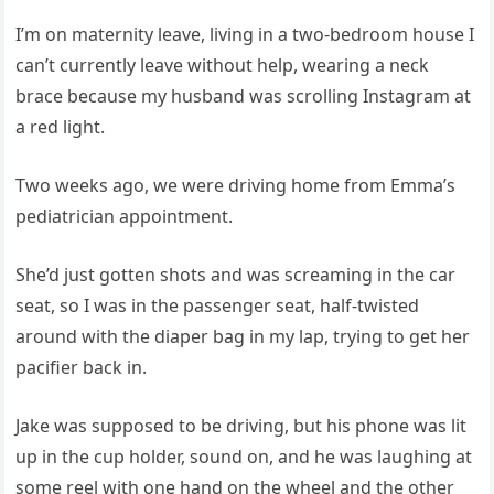
I’m on maternity leave, living in a two-bedroom house I
can’t currently leave without help, wearing a neck
brace because my husband was scrolling Instagram at
a red light.
Two weeks ago, we were driving home from Emma’s
pediatrician appointment.
She’d just gotten shots and was screaming in the car
seat, so I was in the passenger seat, half-twisted
around with the diaper bag in my lap, trying to get her
pacifier back in.
Jake was supposed to be driving, but his phone was lit
up in the cup holder, sound on, and he was laughing at
some reel with one hand on the wheel and the other