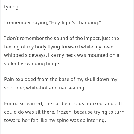
typing.
I remember saying, “Hey, light’s changing.”
I don’t remember the sound of the impact, just the
feeling of my body flying forward while my head
whipped sideways, like my neck was mounted on a
violently swinging hinge.
Pain exploded from the base of my skull down my
shoulder, white-hot and nauseating.
Emma screamed, the car behind us honked, and all I
could do was sit there, frozen, because trying to turn
toward her felt like my spine was splintering.