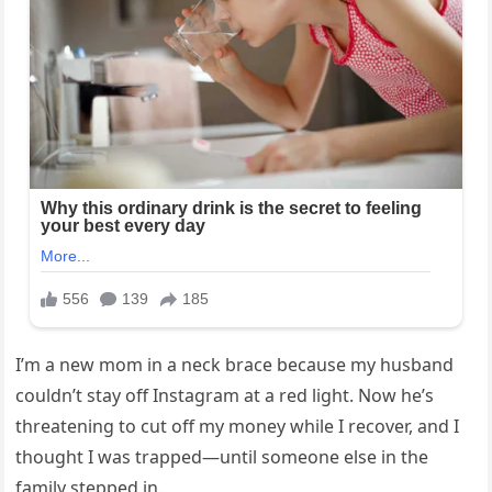
I’m a new mom in a neck brace because my husband
couldn’t stay off Instagram at a red light. Now he’s
threatening to cut off my money while I recover, and I
thought I was trapped—until someone else in the
family stepped in.