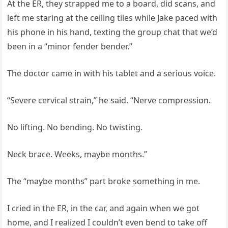
At the ER, they strapped me to a board, did scans, and
left me staring at the ceiling tiles while Jake paced with
his phone in his hand, texting the group chat that we’d
been in a “minor fender bender.”
The doctor came in with his tablet and a serious voice.
“Severe cervical strain,” he said. “Nerve compression.
No lifting. No bending. No twisting.
Neck brace. Weeks, maybe months.”
The “maybe months” part broke something in me.
I cried in the ER, in the car, and again when we got
home, and I realized I couldn’t even bend to take off