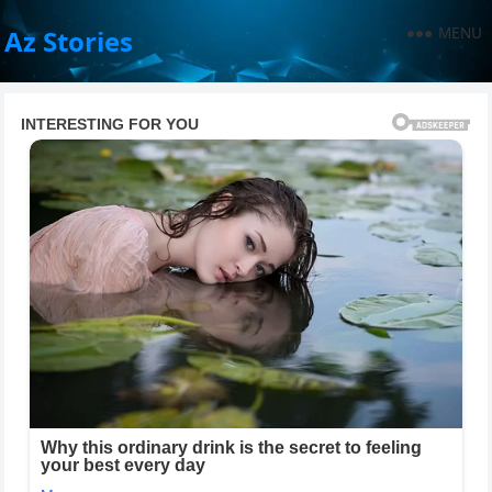
MENU
Az Stories