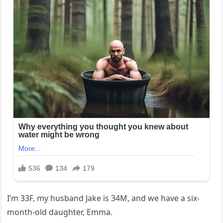
I’m 33F, my husband Jake is 34M, and we have a six-
month-old daughter, Emma.