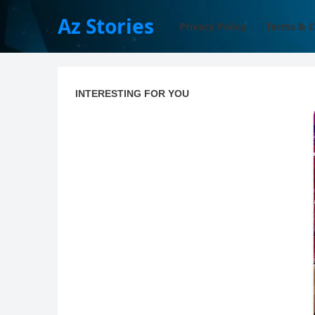
Az Stories
Privacy Policy
Terms & C