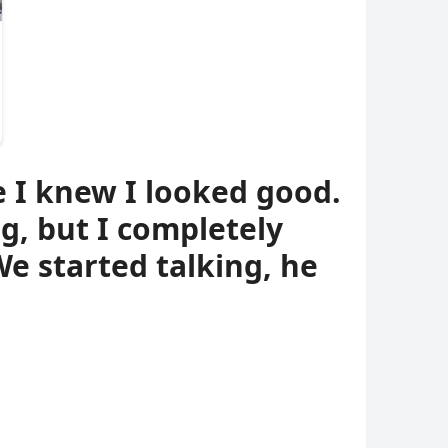
e I knew I looked good.
, but I completely
e started talking, he