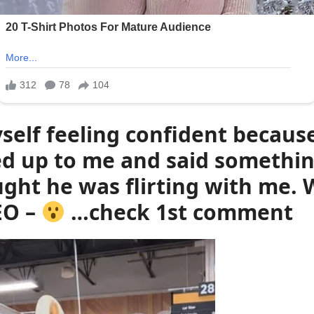
self feeling confident becaus
 up to me and said something
ht he was flirting with me. W
EO –
…check 1st comment