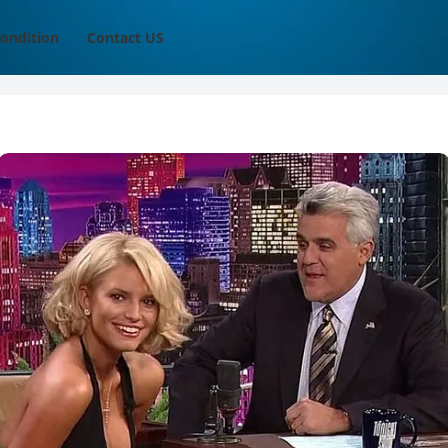
ondition
Contact US