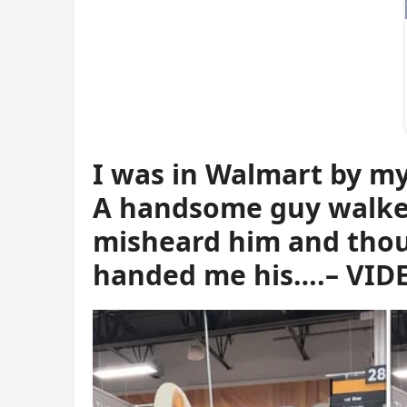
I was in Walmart by my
A handsome guy walked
misheard him and thoug
handed me his….– VID