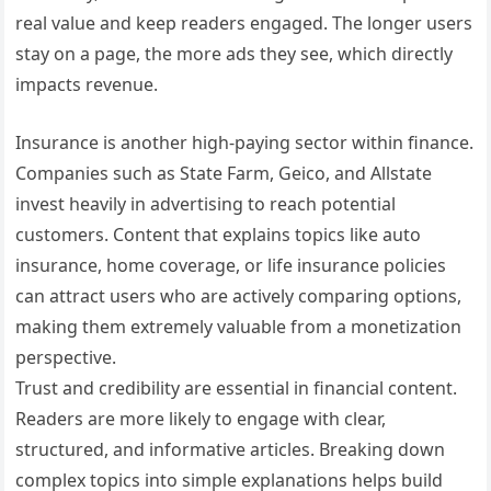
real value and keep readers engaged. The longer users
stay on a page, the more ads they see, which directly
impacts revenue.
Insurance is another high-paying sector within finance.
Companies such as State Farm, Geico, and Allstate
invest heavily in advertising to reach potential
customers. Content that explains topics like auto
insurance, home coverage, or life insurance policies
can attract users who are actively comparing options,
making them extremely valuable from a monetization
perspective.
Trust and credibility are essential in financial content.
Readers are more likely to engage with clear,
structured, and informative articles. Breaking down
complex topics into simple explanations helps build