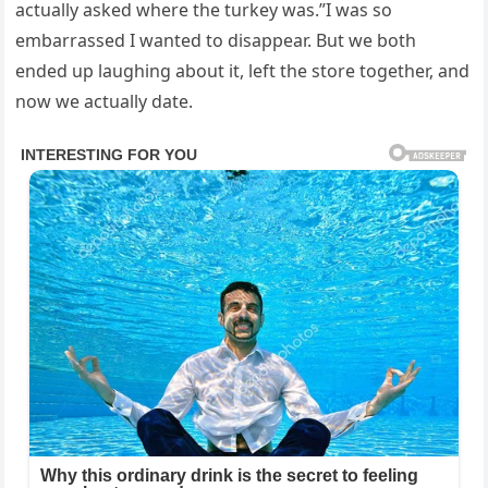
actually asked where the turkey was.”I was so
embarrassed I wanted to disappear. But we both
ended up laughing about it, left the store together, and
now we actually date.