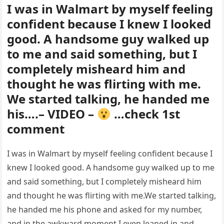
I was in Walmart by myself feeling
confident because I knew I looked
good. A handsome guy walked up
to me and said something, but I
completely misheard him and
thought he was flirting with me.
We started talking, he handed me
his….– VIDEO –
…check 1st
comment
I was in Walmart by myself feeling confident because I
knew I looked good. A handsome guy walked up to me
and said something, but I completely misheard him
and thought he was flirting with me.We started talking,
he handed me his phone and asked for my number,
and in the awkward moment I even leaned in and