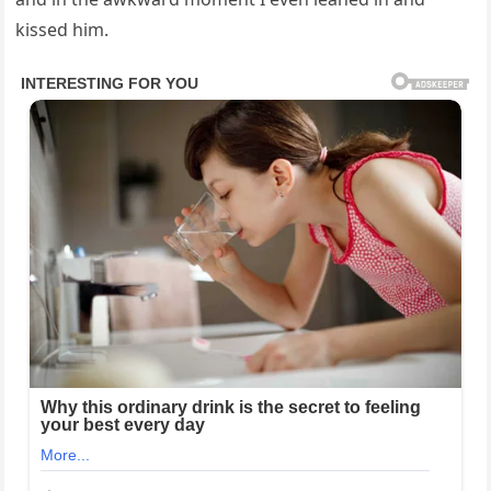
kissed him.