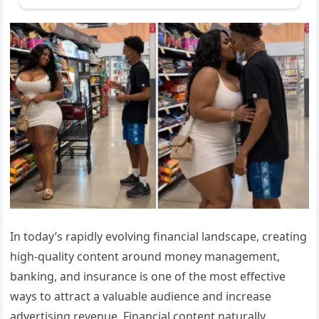
In today’s rapidly evolving financial landscape, creating
high-quality content around money management,
banking, and insurance is one of the most effective
ways to attract a valuable audience and increase
advertising revenue. Financial content naturally