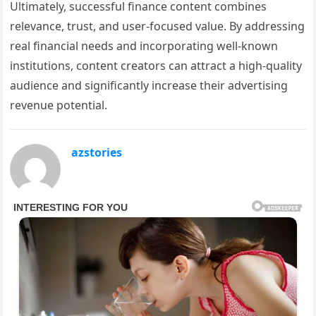
Ultimately, successful finance content combines
relevance, trust, and user-focused value. By addressing
real financial needs and incorporating well-known
institutions, content creators can attract a high-quality
audience and significantly increase their advertising
revenue potential.
azstories