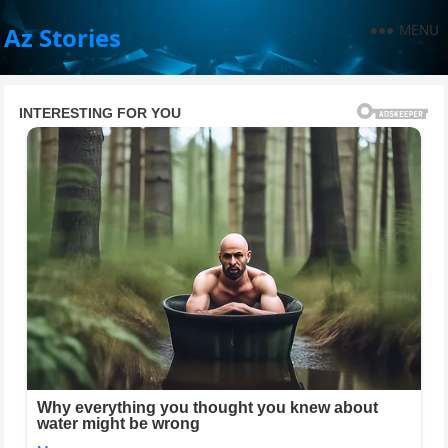
MENU
Az Stories