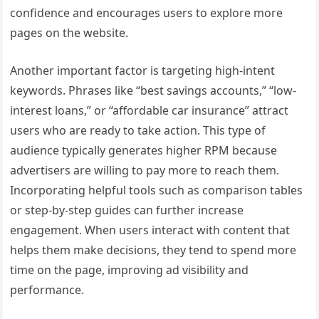
confidence and encourages users to explore more
pages on the website.
Another important factor is targeting high-intent
keywords. Phrases like “best savings accounts,” “low-
interest loans,” or “affordable car insurance” attract
users who are ready to take action. This type of
audience typically generates higher RPM because
advertisers are willing to pay more to reach them.
Incorporating helpful tools such as comparison tables
or step-by-step guides can further increase
engagement. When users interact with content that
helps them make decisions, they tend to spend more
time on the page, improving ad visibility and
performance.