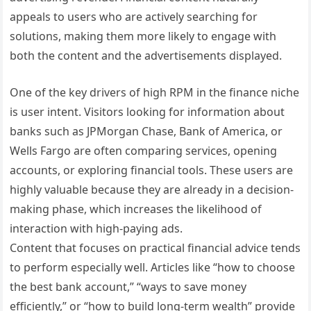
appeals to users who are actively searching for
solutions, making them more likely to engage with
both the content and the advertisements displayed.
One of the key drivers of high RPM in the finance niche
is user intent. Visitors looking for information about
banks such as JPMorgan Chase, Bank of America, or
Wells Fargo are often comparing services, opening
accounts, or exploring financial tools. These users are
highly valuable because they are already in a decision-
making phase, which increases the likelihood of
interaction with high-paying ads.
Content that focuses on practical financial advice tends
to perform especially well. Articles like “how to choose
the best bank account,” “ways to save money
efficiently,” or “how to build long-term wealth” provide