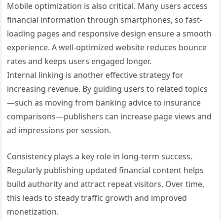
Mobile optimization is also critical. Many users access
financial information through smartphones, so fast-
loading pages and responsive design ensure a smooth
experience. A well-optimized website reduces bounce
rates and keeps users engaged longer.
Internal linking is another effective strategy for
increasing revenue. By guiding users to related topics
—such as moving from banking advice to insurance
comparisons—publishers can increase page views and
ad impressions per session.
Consistency plays a key role in long-term success.
Regularly publishing updated financial content helps
build authority and attract repeat visitors. Over time,
this leads to steady traffic growth and improved
monetization.