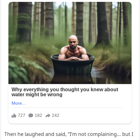
Then he laughed and said, “I’m not complaining… but I