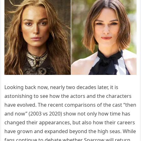
Looking back now, nearly two decades later, it is
astonishing to see how the actors and the characters
have evolved. The recent comparisons of the cast “then
and now” (2003 vs 2020) show not only how time has
changed their appearances, but also how their careers
have grown and expanded beyond the high seas. While
fans continue to debate whether Sparrow will return