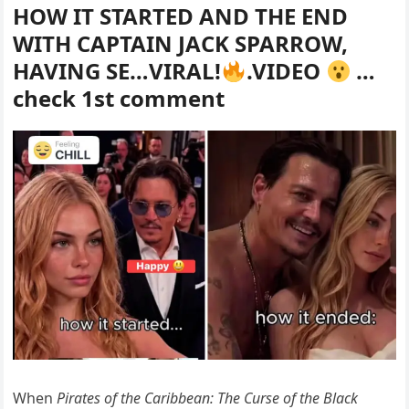
HOW IT STARTED AND THE END
WITH CAPTAIN JACK SPARROW,
HAVING SE…VIRAL!
.VIDEO
…
check 1st comment
When
Pirates of the Caribbean: The Curse of the Black