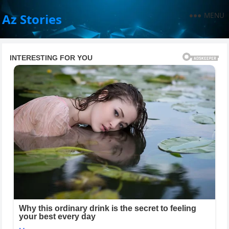
MENU
Az Stories