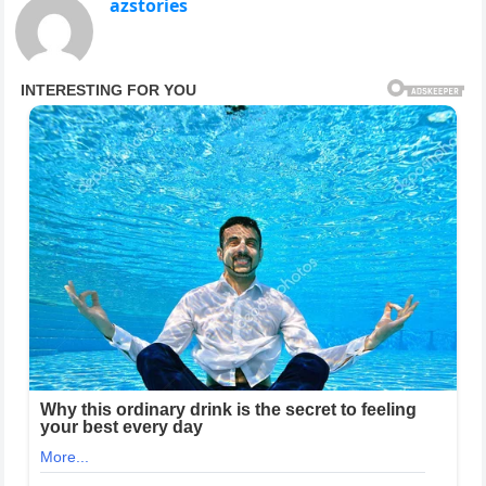
azstories