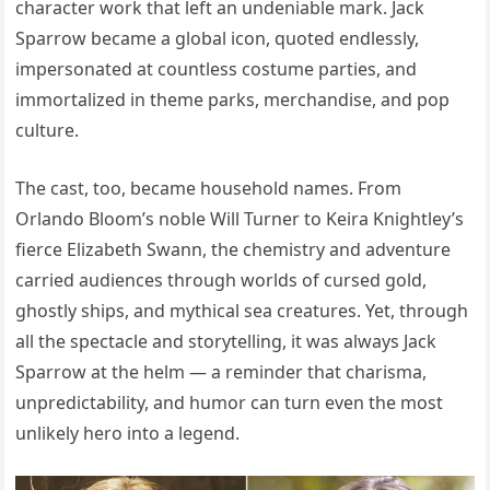
character work that left an undeniable mark. Jack
Sparrow became a global icon, quoted endlessly,
impersonated at countless costume parties, and
immortalized in theme parks, merchandise, and pop
culture.
The cast, too, became household names. From
Orlando Bloom’s noble Will Turner to Keira Knightley’s
fierce Elizabeth Swann, the chemistry and adventure
carried audiences through worlds of cursed gold,
ghostly ships, and mythical sea creatures. Yet, through
all the spectacle and storytelling, it was always Jack
Sparrow at the helm — a reminder that charisma,
unpredictability, and humor can turn even the most
unlikely hero into a legend.