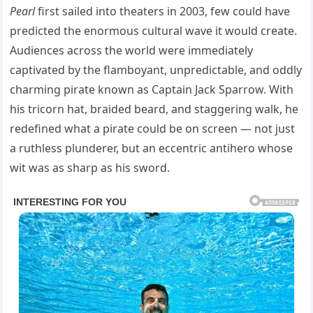
Pearl
first sailed into theaters in 2003, few could have
predicted the enormous cultural wave it would create.
Audiences across the world were immediately
captivated by the flamboyant, unpredictable, and oddly
charming pirate known as Captain Jack Sparrow. With
his tricorn hat, braided beard, and staggering walk, he
redefined what a pirate could be on screen — not just
a ruthless plunderer, but an eccentric antihero whose
wit was as sharp as his sword.