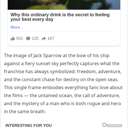
The image of Jack Sparrow at the bow of his ship
against a fiery sunset sky perfectly captures what the
franchise has always symbolized: freedom, adventure,
and the constant chase for destiny on the open seas.
This single frame embodies everything fans love about
the films — the untamed ocean, the call of adventure,
and the mystery of a man who is both rogue and hero
in the same breath.