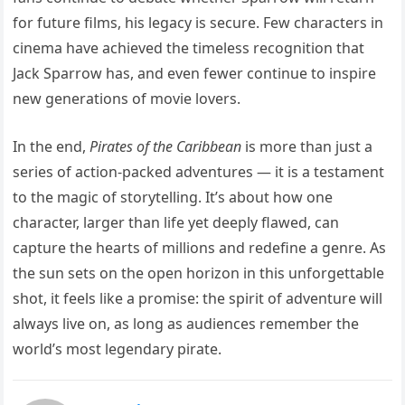
for future films, his legacy is secure. Few characters in
cinema have achieved the timeless recognition that
Jack Sparrow has, and even fewer continue to inspire
new generations of movie lovers.
In the end,
Pirates of the Caribbean
is more than just a
series of action-packed adventures — it is a testament
to the magic of storytelling. It’s about how one
character, larger than life yet deeply flawed, can
capture the hearts of millions and redefine a genre. As
the sun sets on the open horizon in this unforgettable
shot, it feels like a promise: the spirit of adventure will
always live on, as long as audiences remember the
world’s most legendary pirate.