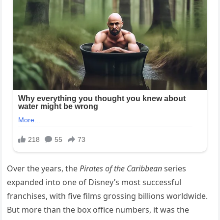
Over the years, the
Pirates of the Caribbean
series
expanded into one of Disney’s most successful
franchises, with five films grossing billions worldwide.
But more than the box office numbers, it was the