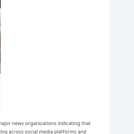
major news organizations indicating that
ting across social media platforms and