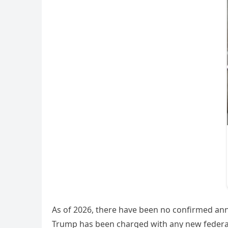
As of 2026, there have been no confirmed ann
Trump has been charged with any new federal 