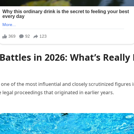
 Battles in 2026: What’s Rea
 of the most influential and closely scrutinized figures in 
 legal proceedings that originated in earlier years.