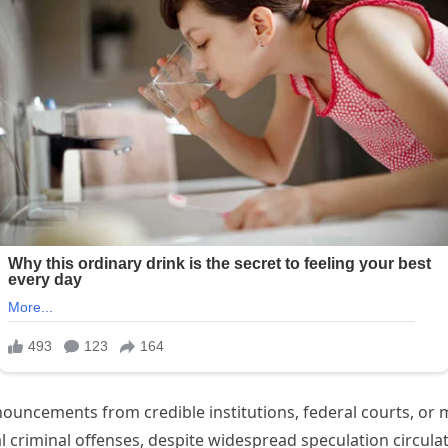
ouncements from credible institutions, federal courts, or 
criminal offenses, despite widespread speculation circula