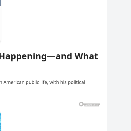
lly Happening—and What
American public life, with his political