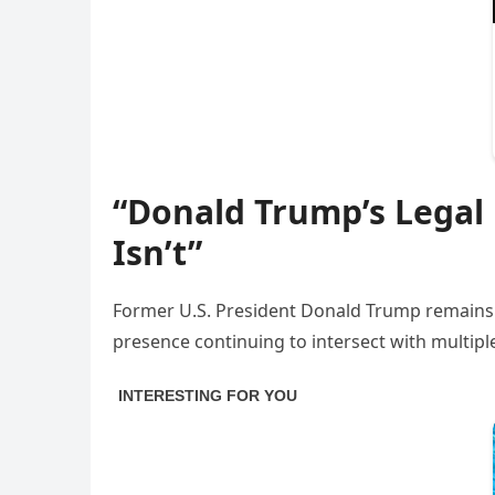
“Donald Trump’s Legal
Isn’t”
Former U.S. President Donald Trump remains one
presence continuing to intersect with multiple