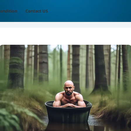
ondition
Contact US