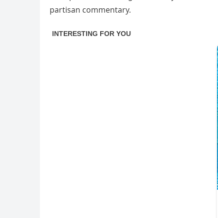
partisan commentary.