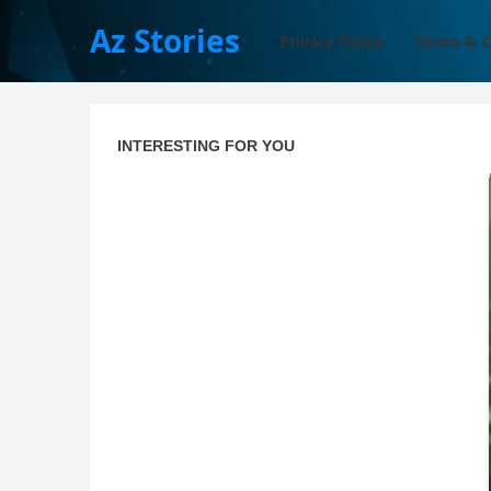
Az Stories
Privacy Policy
Terms & C