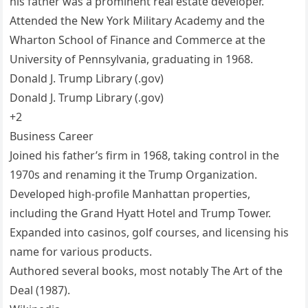
his father was a prominent real estate developer.
Attended the New York Military Academy and the
Wharton School of Finance and Commerce at the
University of Pennsylvania, graduating in 1968.
Donald J. Trump Library (.gov)
Donald J. Trump Library (.gov)
+2
Business Career
Joined his father’s firm in 1968, taking control in the
1970s and renaming it the Trump Organization.
Developed high-profile Manhattan properties,
including the Grand Hyatt Hotel and Trump Tower.
Expanded into casinos, golf courses, and licensing his
name for various products.
Authored several books, most notably The Art of the
Deal (1987).