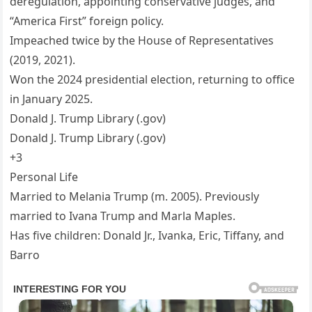
deregulation, appointing conservative judges, and
“America First” foreign policy.
Impeached twice by the House of Representatives
(2019, 2021).
Won the 2024 presidential election, returning to office
in January 2025.
Donald J. Trump Library (.gov)
Donald J. Trump Library (.gov)
+3
Personal Life
Married to Melania Trump (m. 2005). Previously
married to Ivana Trump and Marla Maples.
Has five children: Donald Jr., Ivanka, Eric, Tiffany, and
Barro