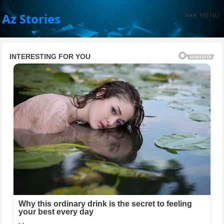
MENU
Az Stories