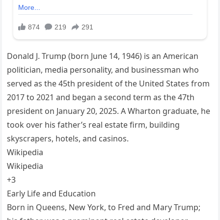
Donald J. Trump (born June 14, 1946) is an American
politician, media personality, and businessman who
served as the 45th president of the United States from
2017 to 2021 and began a second term as the 47th
president on January 20, 2025. A Wharton graduate, he
took over his father’s real estate firm, building
skyscrapers, hotels, and casinos.
Wikipedia
Wikipedia
+3
Early Life and Education
Born in Queens, New York, to Fred and Mary Trump;