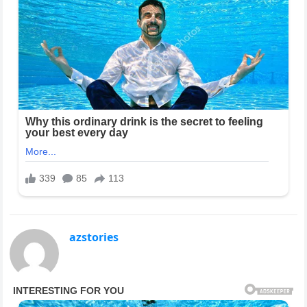
azstories