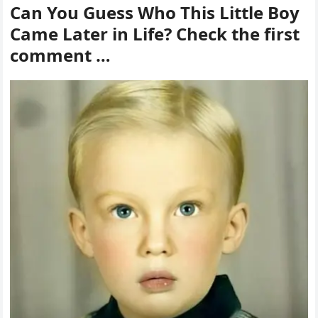
Can You Guess Who This Little Boy
Came Later in Life? Check the first
comment …