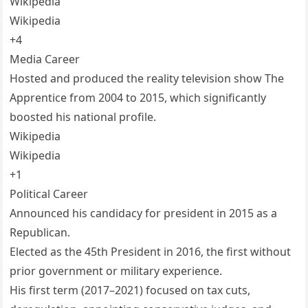
Wikipedia
Wikipedia
+4
Media Career
Hosted and produced the reality television show The
Apprentice from 2004 to 2015, which significantly
boosted his national profile.
Wikipedia
Wikipedia
+1
Political Career
Announced his candidacy for president in 2015 as a
Republican.
Elected as the 45th President in 2016, the first without
prior government or military experience.
His first term (2017–2021) focused on tax cuts,