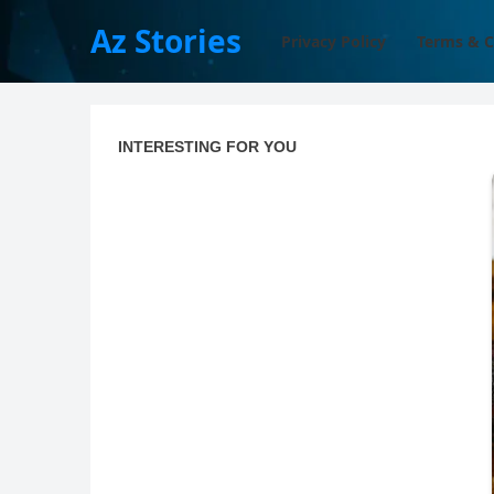
Az Stories
Privacy Policy
Terms & C