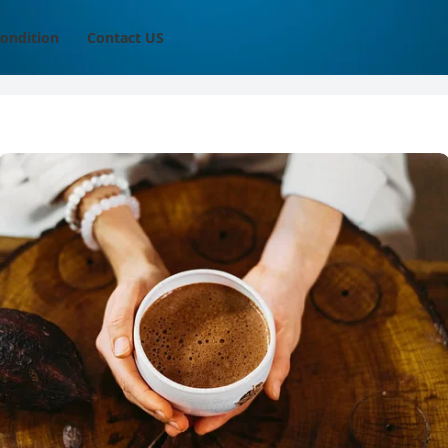
ondition
Contact US