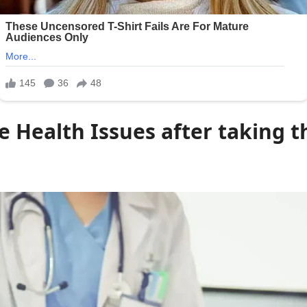
e Health Issues after taking t