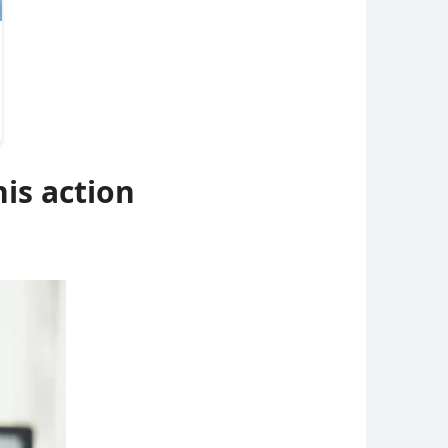
his action