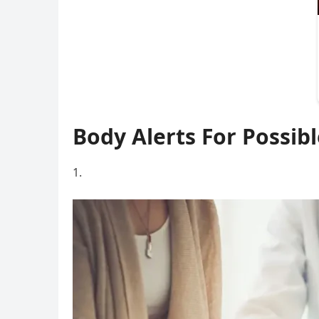
Body Alerts For Possibl