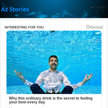
MENU
Az Stories