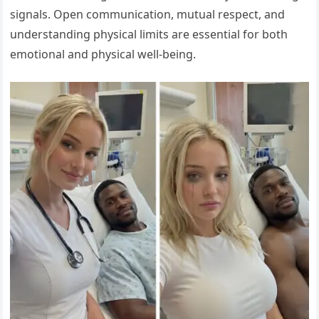
signals. Open communication, mutual respect, and
understanding physical limits are essential for both
emotional and physical well-being.