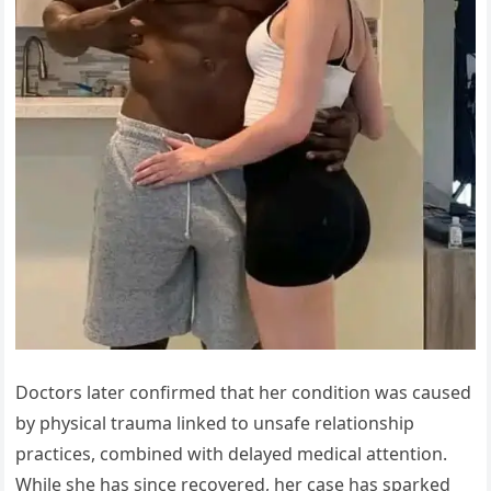
Doctors later confirmed that her condition was caused
by physical trauma linked to unsafe relationship
practices, combined with delayed medical attention.
While she has since recovered, her case has sparked