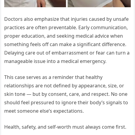
Doctors also emphasize that injuries caused by unsafe
practices are often preventable. Early communication,
proper education, and seeking medical advice when
something feels off can make a significant difference.
Delaying care out of embarrassment or fear can turn a
manageable issue into a medical emergency.
This case serves as a reminder that healthy
relationships are not defined by appearance, size, or
skin tone — but by consent, care, and respect. No one
should feel pressured to ignore their body’s signals to
meet someone else’s expectations.
Health, safety, and self-worth must always come first.