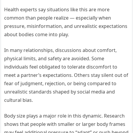
Health experts say situations like this are more
common than people realize — especially when
pressure, misinformation, and unrealistic expectations
about bodies come into play.
In many relationships, discussions about comfort,
physical limits, and safety are avoided. Some
individuals feel obligated to tolerate discomfort to
meet a partner’s expectations. Others stay silent out of
fear of judgment, rejection, or being compared to
unrealistic standards shaped by social media and
cultural bias.
Body size plays a major role in this dynamic. Research
shows that people with smaller or larger body frames
may feel additional pressure to “adapt” or push beyond