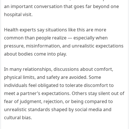
an important conversation that goes far beyond one
hospital visit.
Health experts say situations like this are more
common than people realize — especially when
pressure, misinformation, and unrealistic expectations
about bodies come into play.
In many relationships, discussions about comfort,
physical limits, and safety are avoided. Some
individuals feel obligated to tolerate discomfort to
meet a partner’s expectations. Others stay silent out of
fear of judgment, rejection, or being compared to
unrealistic standards shaped by social media and
cultural bias.