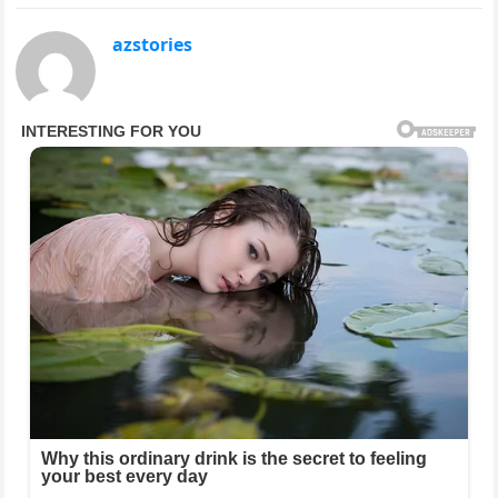
azstories