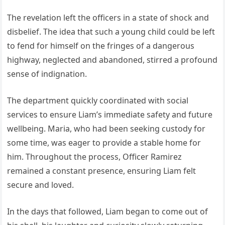
The revelation left the officers in a state of shock and
disbelief. The idea that such a young child could be left
to fend for himself on the fringes of a dangerous
highway, neglected and abandoned, stirred a profound
sense of indignation.
The department quickly coordinated with social
services to ensure Liam’s immediate safety and future
wellbeing. Maria, who had been seeking custody for
some time, was eager to provide a stable home for
him. Throughout the process, Officer Ramirez
remained a constant presence, ensuring Liam felt
secure and loved.
In the days that followed, Liam began to come out of