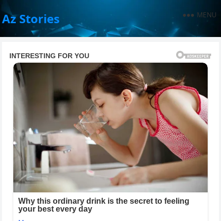
MENU
Az Stories