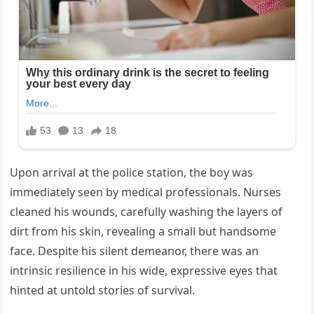
Upon arrival at the police station, the boy was
immediately seen by medical professionals. Nurses
cleaned his wounds, carefully washing the layers of
dirt from his skin, revealing a small but handsome
face. Despite his silent demeanor, there was an
intrinsic resilience in his wide, expressive eyes that
hinted at untold stories of survival.