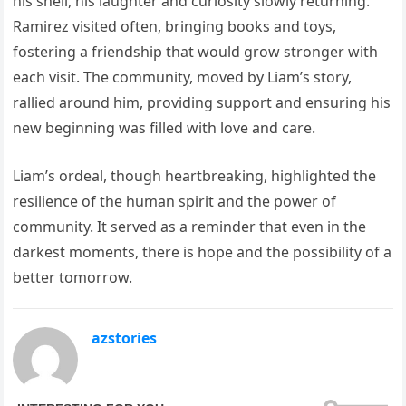
his shell, his laughter and curiosity slowly returning.
Ramirez visited often, bringing books and toys,
fostering a friendship that would grow stronger with
each visit. The community, moved by Liam’s story,
rallied around him, providing support and ensuring his
new beginning was filled with love and care.
Liam’s ordeal, though heartbreaking, highlighted the
resilience of the human spirit and the power of
community. It served as a reminder that even in the
darkest moments, there is hope and the possibility of a
better tomorrow.
azstories