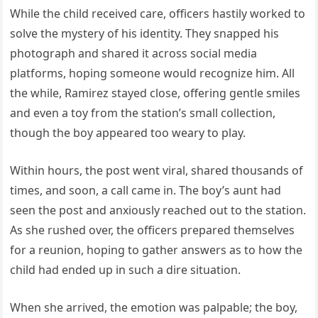
While the child received care, officers hastily worked to
solve the mystery of his identity. They snapped his
photograph and shared it across social media
platforms, hoping someone would recognize him. All
the while, Ramirez stayed close, offering gentle smiles
and even a toy from the station’s small collection,
though the boy appeared too weary to play.
Within hours, the post went viral, shared thousands of
times, and soon, a call came in. The boy’s aunt had
seen the post and anxiously reached out to the station.
As she rushed over, the officers prepared themselves
for a reunion, hoping to gather answers as to how the
child had ended up in such a dire situation.
When she arrived, the emotion was palpable; the boy,