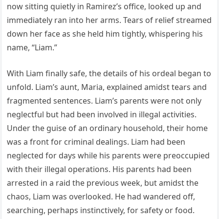
now sitting quietly in Ramirez’s office, looked up and
immediately ran into her arms. Tears of relief streamed
down her face as she held him tightly, whispering his
name, “Liam.”
With Liam finally safe, the details of his ordeal began to
unfold. Liam’s aunt, Maria, explained amidst tears and
fragmented sentences. Liam’s parents were not only
neglectful but had been involved in illegal activities.
Under the guise of an ordinary household, their home
was a front for criminal dealings. Liam had been
neglected for days while his parents were preoccupied
with their illegal operations. His parents had been
arrested in a raid the previous week, but amidst the
chaos, Liam was overlooked. He had wandered off,
searching, perhaps instinctively, for safety or food.