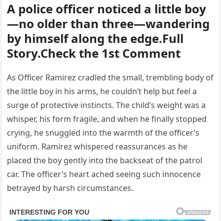
A police officer noticed a little boy
—no older than three—wandering
by himself along the edge.Full
Story.Check the 1st Comment
As Officer Ramirez cradled the small, trembling body of
the little boy in his arms, he couldn’t help but feel a
surge of protective instincts. The child’s weight was a
whisper, his form fragile, and when he finally stopped
crying, he snuggled into the warmth of the officer’s
uniform. Ramirez whispered reassurances as he
placed the boy gently into the backseat of the patrol
car. The officer’s heart ached seeing such innocence
betrayed by harsh circumstances.