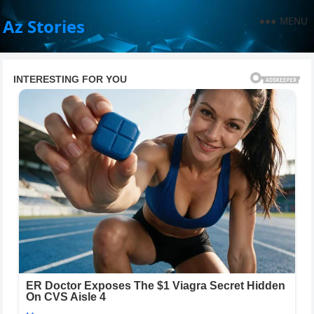
MENU
Az Stories