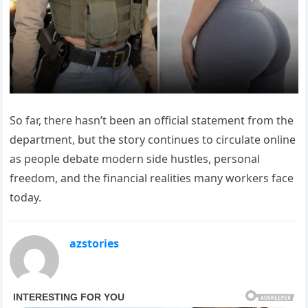
So far, there hasn’t been an official statement from the
department, but the story continues to circulate online
as people debate modern side hustles, personal
freedom, and the financial realities many workers face
today.
azstories