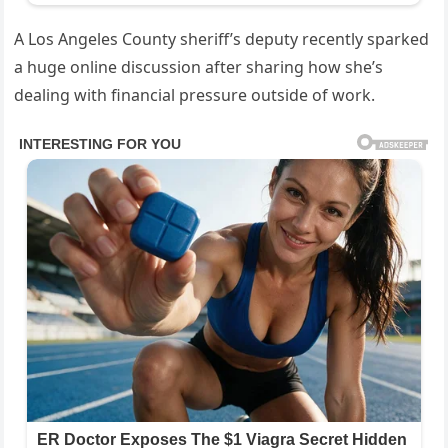
A Los Angeles County sheriff’s deputy recently sparked
a huge online discussion after sharing how she’s
dealing with financial pressure outside of work.