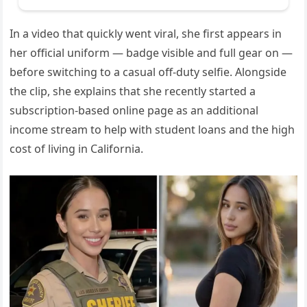
In a video that quickly went viral, she first appears in
her official uniform — badge visible and full gear on —
before switching to a casual off-duty selfie. Alongside
the clip, she explains that she recently started a
subscription-based online page as an additional
income stream to help with student loans and the high
cost of living in California.