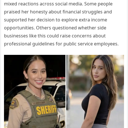
mixed reactions across social media. Some people
praised her honesty about financial struggles and
supported her decision to explore extra income
opportunities. Others questioned whether side
businesses like this could raise concerns about
professional guidelines for public service employees.