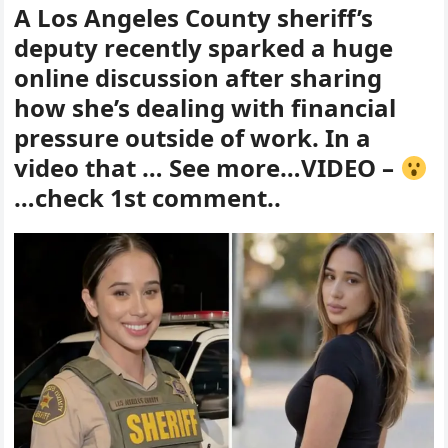
A Los Angeles County sheriff’s
deputy recently sparked a huge
online discussion after sharing
how she’s dealing with financial
pressure outside of work. In a
video that … See more…VIDEO –
…check 1st comment..