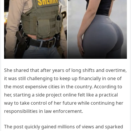
She shared that after years of long shifts and overtime,
it was still challenging to keep up financially in one of
the most expensive cities in the country. According to
her, starting a side project online felt like a practical
way to take control of her future while continuing her
responsibilities in law enforcement.
The post quickly gained millions of views and sparked