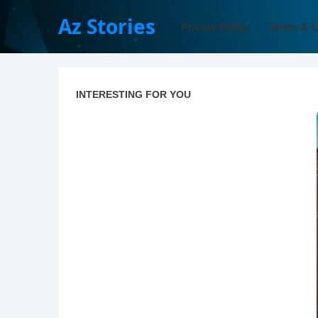
Az Stories
Privacy Policy
Terms & C