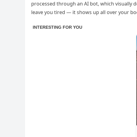
processed through an AI bot, which visually d
leave you tired — it shows up all over your bod