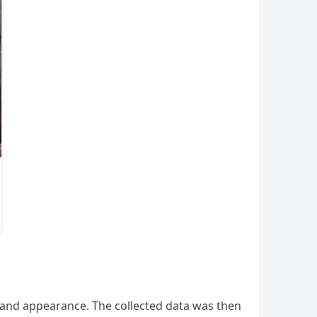
, and appearance. The collected data was then