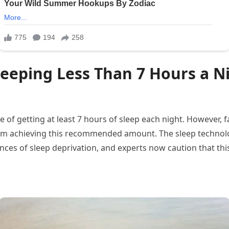
Sleeping Less Than 7 Hours a N
of getting at least 7 hours of sleep each night. However, f
om achieving this recommended amount. The sleep technolo
ces of sleep deprivation, and experts now caution that this 