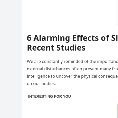
6 Alarming Effects of 
Recent Studies
We are constantly reminded of the importance 
external disturbances often prevent many fr
intelligence to uncover the physical consequen
on our bodies.