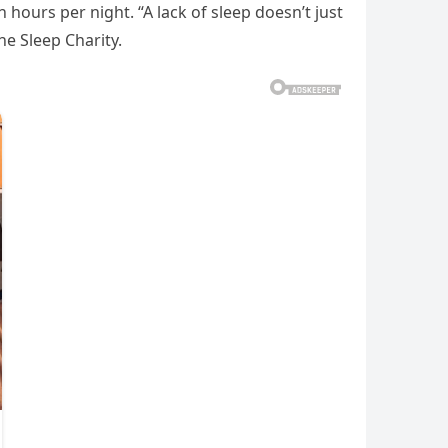
hours per night. “A lack of sleep doesn’t just
he Sleep Charity.