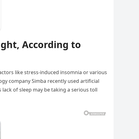
ight, According to
actors like stress-induced insomnia or various
gy company Simba recently used artificial
lack of sleep may be taking a serious toll