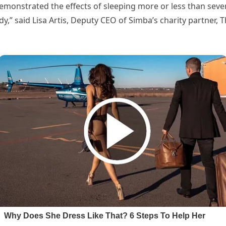
emonstrated the effects of sleeping more or less than seven 
y,” said Lisa Artis, Deputy CEO of Simba’s charity partner, T