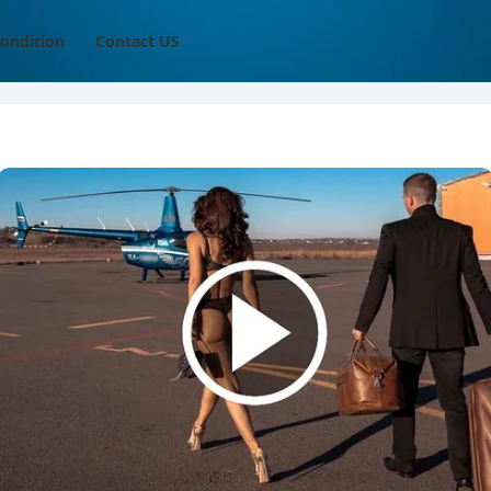
ondition
Contact US