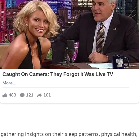
gathering insights on their sleep patterns, physical health