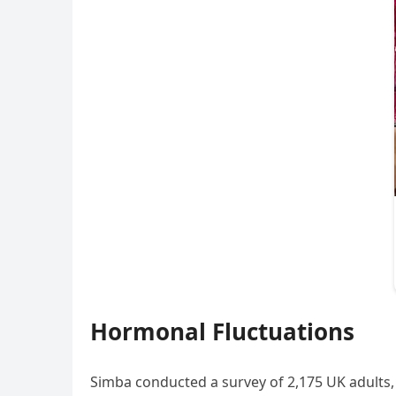
Hormonal Fluctuations
Simba conducted a survey of 2,175 UK adults, 