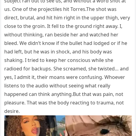
subject ran out to see us, and without a word shot at
us. One of the projectiles hit Torres.The shot was
direct, brutal, and hit him right in the upper thigh, very
close to the groin. It fell to the ground right away. I,
without thinking, ran beside her and watched her
bleed. We didn’t know if the bullet had lodged or if he
had left, but he was in shock, and his body was
shaking. I tried to keep her conscious while she
radioed for backups. She screamed, she twisted… and
yes, I admit it, their moans were confusing. Whoever
listens to the audio without seeing what really
happened can think anything.But that was pain, not
pleasure. That was the body reacting to trauma, not
desire.