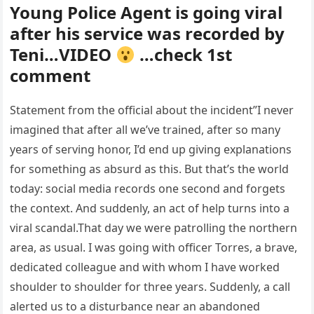
Young Police Agent is going viral
after his service was recorded by
Teni…VIDEO
…check 1st
comment
Statement from the official about the incident”I never
imagined that after all we’ve trained, after so many
years of serving honor, I’d end up giving explanations
for something as absurd as this. But that’s the world
today: social media records one second and forgets
the context. And suddenly, an act of help turns into a
viral scandal.That day we were patrolling the northern
area, as usual. I was going with officer Torres, a brave,
dedicated colleague and with whom I have worked
shoulder to shoulder for three years. Suddenly, a call
alerted us to a disturbance near an abandoned