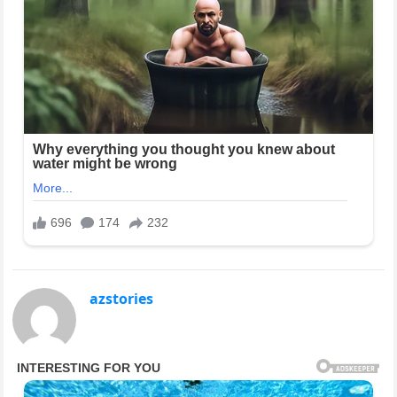
azstories