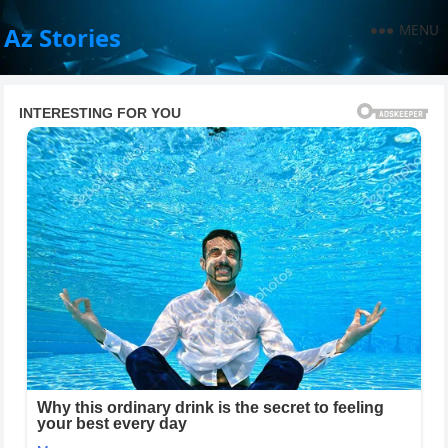
MENU
Az Stories