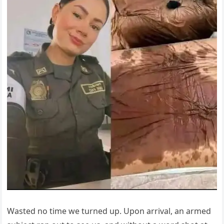
Wasted no time we turned up. Upon arrival, an armed