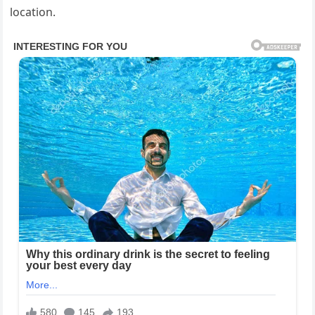
location.