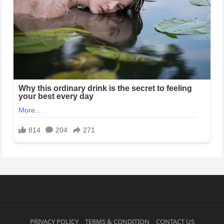
PRIVACY POLICY
TERMS & CONDITION
CONTACT US