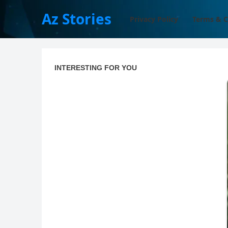
Az Stories
Privacy Policy
Terms & C