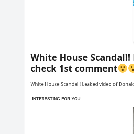
White House Scandal!!
check 1st comment
White House Scandal!! Leaked video of Dona