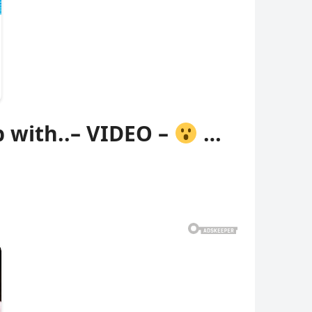
 with..– VIDEO –
…