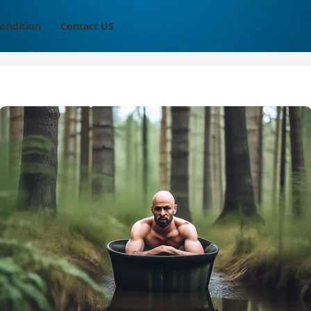
ondition
Contact US