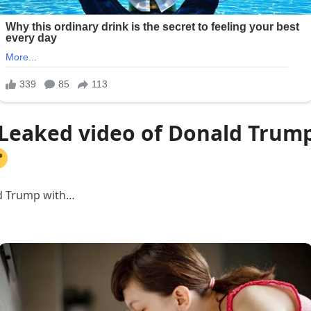
 Leaked video of Donald Trump
ld Trump with…