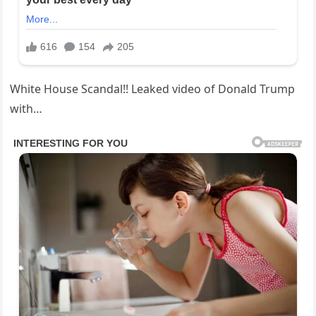
White House Scandal!! Leaked video of Donald Trump
with…