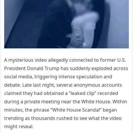
A mysterious video allegedly connected to former U.S.
President Donald Trump has suddenly exploded across
social media, triggering intense speculation and
debate. Late last night, several anonymous accounts
claimed they had obtained a “leaked clip” recorded
during a private meeting near the White House. Within
minutes, the phrase “White House Scandal” began
trending as thousands rushed to see what the video
might reveal.