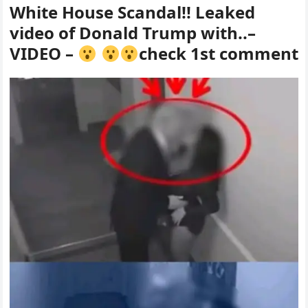
White House Scandal!! Leaked
video of Donald Trump with..–
VIDEO –
check 1st comment