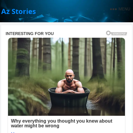
MENU
Az Stories