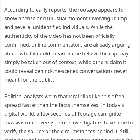
According to early reports, the footage appears to
show a tense and unusual moment involving Trump
and several unidentified individuals. While the
authenticity of the video has not been officially
confirmed, online commentators are already arguing
about what it could mean. Some believe the clip may
simply be taken out of context, while others claim it
could reveal behind-the-scenes conversations never
meant for the public.
Political analysts warn that viral clips like this often
spread faster than the facts themselves. In today’s
digital world, a few seconds of footage can ignite
massive controversy before investigators have time to
verify the source or the circumstances behind it. Still,