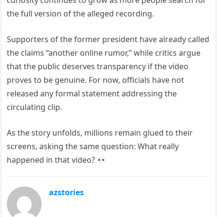
curiosity continues to grow as more people search for
the full version of the alleged recording.
Supporters of the former president have already called
the claims “another online rumor,” while critics argue
that the public deserves transparency if the video
proves to be genuine. For now, officials have not
released any formal statement addressing the
circulating clip.
As the story unfolds, millions remain glued to their
screens, asking the same question: What really
happened in that video?
azstories