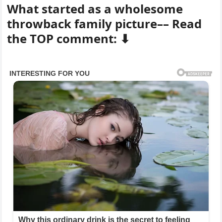
What started as a wholesome
throwback family picture–– Read
the TOP comment: ⬇