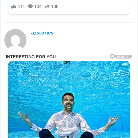
azstories