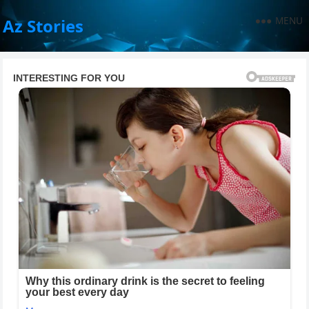
MENU
Az Stories