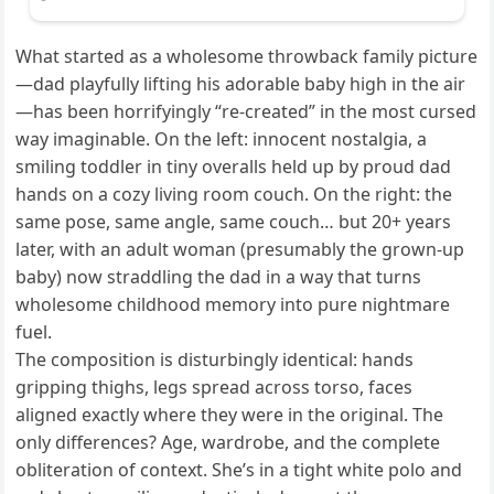
What started as a wholesome throwback family picture
—dad playfully lifting his adorable baby high in the air
—has been horrifyingly “re-created” in the most cursed
way imaginable. On the left: innocent nostalgia, a
smiling toddler in tiny overalls held up by proud dad
hands on a cozy living room couch. On the right: the
same pose, same angle, same couch… but 20+ years
later, with an adult woman (presumably the grown-up
baby) now straddling the dad in a way that turns
wholesome childhood memory into pure nightmare
fuel.
The composition is disturbingly identical: hands
gripping thighs, legs spread across torso, faces
aligned exactly where they were in the original. The
only differences? Age, wardrobe, and the complete
obliteration of context. She’s in a tight white polo and