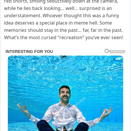
red shorts, smiling seductively down at the camera,
while he lies back looking… well… surprised is an
understatement. Whoever thought this was a funny
idea deserves a special place in meme hell. Some
memories should stay in the past… far, far in the past.
What’s the most cursed “recreation” you’ve ever seen!