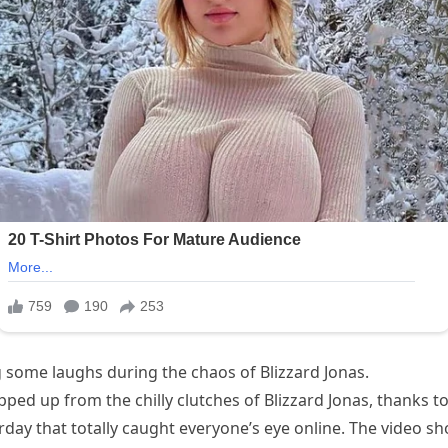
ng some laughs during the chaos of Blizzard Jonas.
ed up from the chilly clutches of Blizzard Jonas, thanks to 
rday that totally caught everyone’s eye online. The video s