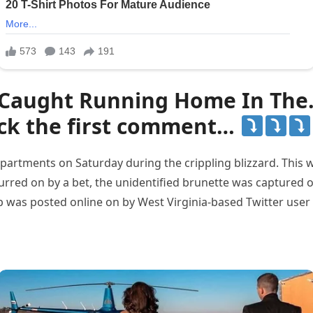
 Caught Running Home In The…
ck the first comment…
 apartments on Saturday during the crippling blizzard. This
 spurred on by a bet, the unidentified brunette was captur
 clip was posted online on by West Virginia-based Twitter u