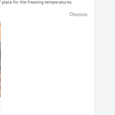
f place for the freezing temperatures.