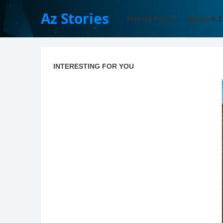
Az Stories
Privacy Policy
Terms & C