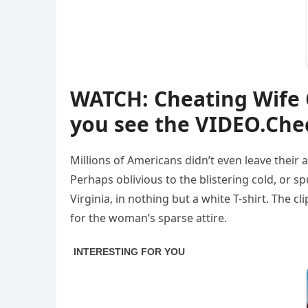
WATCH: Cheating Wife
you see the VIDEO.Che
Millions of Americans didn’t even leave their
Perhaps oblivious to the blistering cold, or
Virginia, in nothing but a white T-shirt. The
for the woman’s sparse attire.