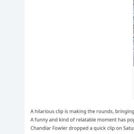
A hilarious clip is making the rounds, bringi
A funny and kind of relatable moment has popp
Chandlar Fowler dropped a quick clip on Satu