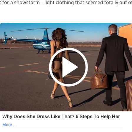
t for a snowstorm—light clothing that seemed totally out o