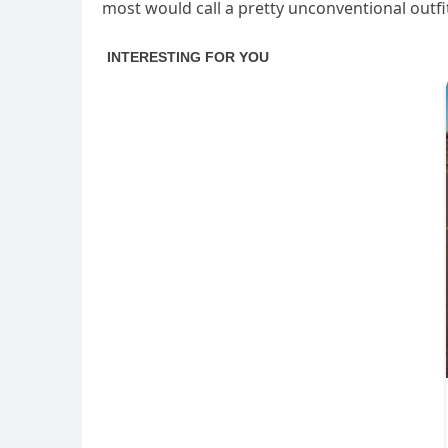
most would call a pretty unconventional outfi