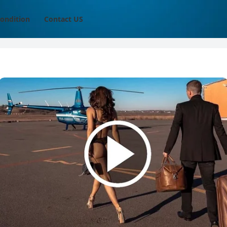
ondition
Contact US