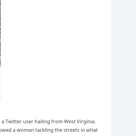
a Twitter user hailing from West Virginia.
howed a woman tackling the streets in what