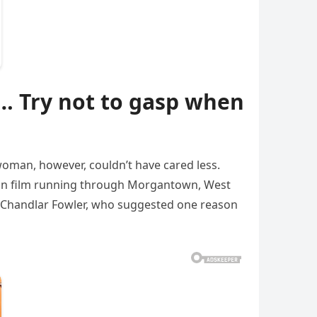
 Try not to gasp when
 woman, however, couldn’t have cared less.
ed on film running through Morgantown, West
ser Chandlar Fowler, who suggested one reason