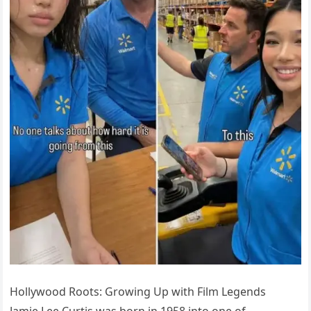
Hollywood Roots: Growing Up with Film Legends
Jamie Lee Curtis was born in 1958 into one of