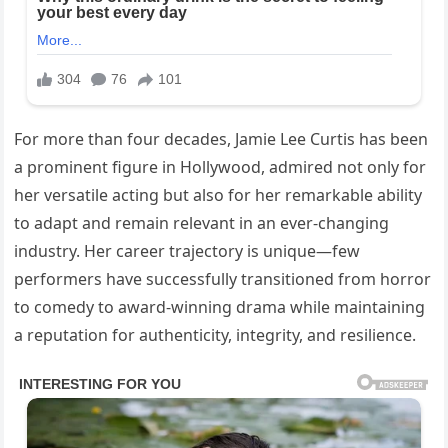
For more than four decades, Jamie Lee Curtis has been
a prominent figure in Hollywood, admired not only for
her versatile acting but also for her remarkable ability
to adapt and remain relevant in an ever-changing
industry. Her career trajectory is unique—few
performers have successfully transitioned from horror
to comedy to award-winning drama while maintaining
a reputation for authenticity, integrity, and resilience.