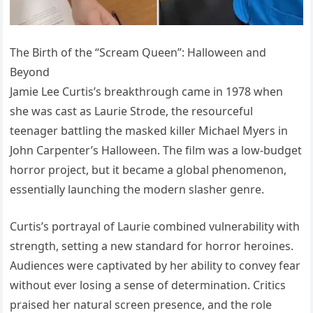
The Birth of the “Scream Queen”: Halloween and
Beyond
Jamie Lee Curtis’s breakthrough came in 1978 when
she was cast as Laurie Strode, the resourceful
teenager battling the masked killer Michael Myers in
John Carpenter’s Halloween. The film was a low-budget
horror project, but it became a global phenomenon,
essentially launching the modern slasher genre.
Curtis’s portrayal of Laurie combined vulnerability with
strength, setting a new standard for horror heroines.
Audiences were captivated by her ability to convey fear
without ever losing a sense of determination. Critics
praised her natural screen presence, and the role