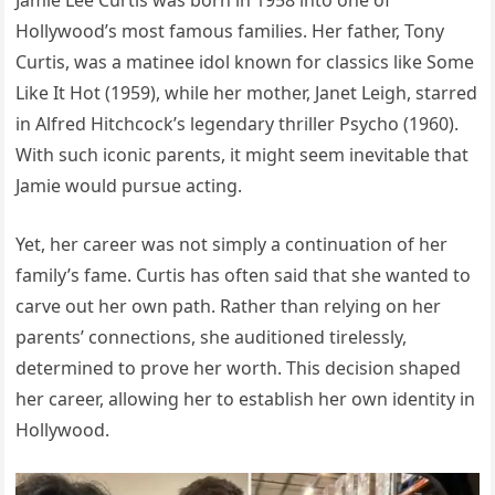
Hollywood’s most famous families. Her father, Tony
Curtis, was a matinee idol known for classics like Some
Like It Hot (1959), while her mother, Janet Leigh, starred
in Alfred Hitchcock’s legendary thriller Psycho (1960).
With such iconic parents, it might seem inevitable that
Jamie would pursue acting.
Yet, her career was not simply a continuation of her
family’s fame. Curtis has often said that she wanted to
carve out her own path. Rather than relying on her
parents’ connections, she auditioned tirelessly,
determined to prove her worth. This decision shaped
her career, allowing her to establish her own identity in
Hollywood.