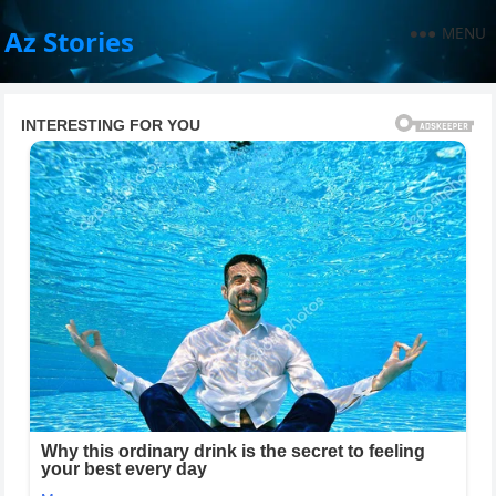
MENU
Az Stories