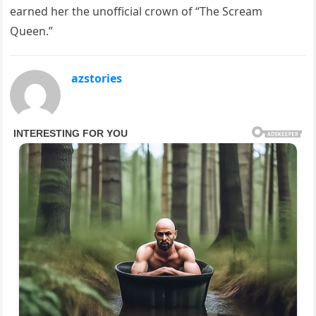
earned her the unofficial crown of “The Scream
Queen.”
azstories