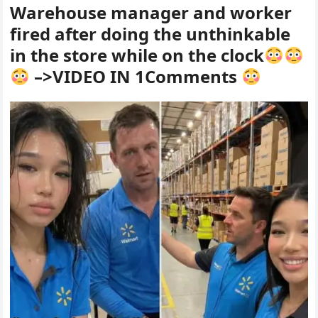
Warehouse manager and worker
fired after doing the unthinkable
in the store while on the clock
–>VIDEO IN 1Comments