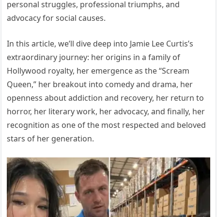
personal struggles, professional triumphs, and
advocacy for social causes.
In this article, we’ll dive deep into Jamie Lee Curtis’s
extraordinary journey: her origins in a family of
Hollywood royalty, her emergence as the “Scream
Queen,” her breakout into comedy and drama, her
openness about addiction and recovery, her return to
horror, her literary work, her advocacy, and finally, her
recognition as one of the most respected and beloved
stars of her generation.