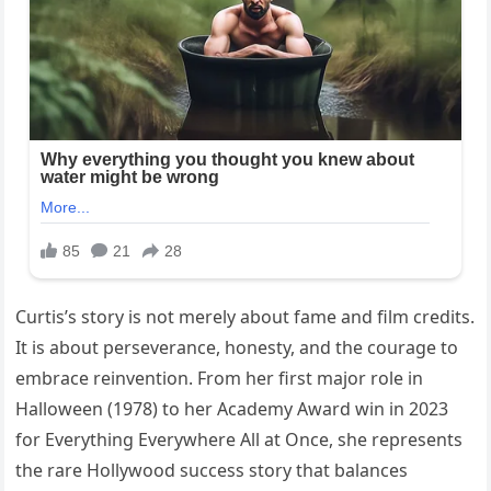
Curtis’s story is not merely about fame and film credits.
It is about perseverance, honesty, and the courage to
embrace reinvention. From her first major role in
Halloween (1978) to her Academy Award win in 2023
for Everything Everywhere All at Once, she represents
the rare Hollywood success story that balances