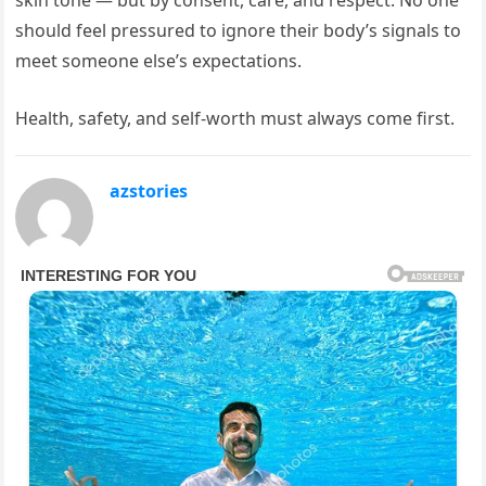
should feel pressured to ignore their body’s signals to
meet someone else’s expectations.
Health, safety, and self-worth must always come first.
azstories