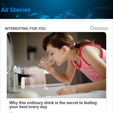
MENU
Az Stories