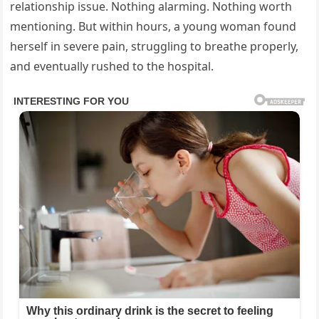
relationship issue. Nothing alarming. Nothing worth
mentioning. But within hours, a young woman found
herself in severe pain, struggling to breathe properly,
and eventually rushed to the hospital.