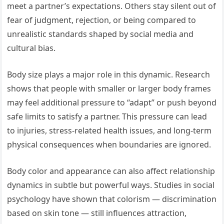
meet a partner’s expectations. Others stay silent out of
fear of judgment, rejection, or being compared to
unrealistic standards shaped by social media and
cultural bias.
Body size plays a major role in this dynamic. Research
shows that people with smaller or larger body frames
may feel additional pressure to “adapt” or push beyond
safe limits to satisfy a partner. This pressure can lead
to injuries, stress-related health issues, and long-term
physical consequences when boundaries are ignored.
Body color and appearance can also affect relationship
dynamics in subtle but powerful ways. Studies in social
psychology have shown that colorism — discrimination
based on skin tone — still influences attraction,