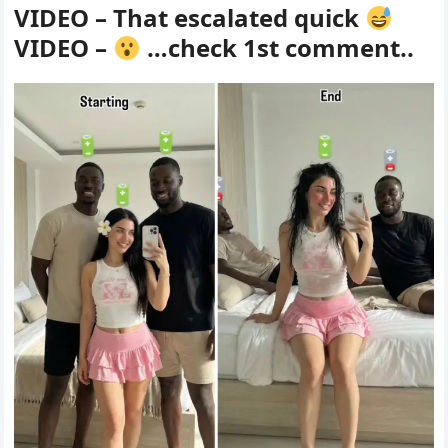
VIDEO – That escalated quick
VIDEO –
…check 1st comment..