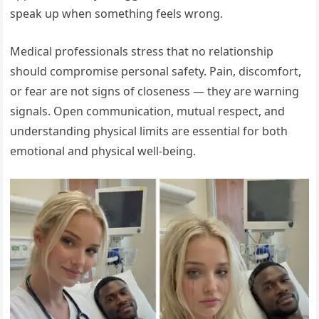
speak up when something feels wrong.
Medical professionals stress that no relationship
should compromise personal safety. Pain, discomfort,
or fear are not signs of closeness — they are warning
signals. Open communication, mutual respect, and
understanding physical limits are essential for both
emotional and physical well-being.