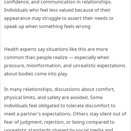
confidence, and communication in relationships.
Individuals who feel less valued because of their
appearance may struggle to assert their needs or
speak up when something feels wrong.
Health experts say situations like this are more
common than people realize — especially when
pressure, misinformation, and unrealistic expectations
about bodies come into play.
In many relationships, discussions about comfort,
physical limits, and safety are avoided. Some
individuals feel obligated to tolerate discomfort to
meet a partner’s expectations. Others stay silent out of
fear of judgment, rejection, or being compared to
unrealistic standards shaped by social media and