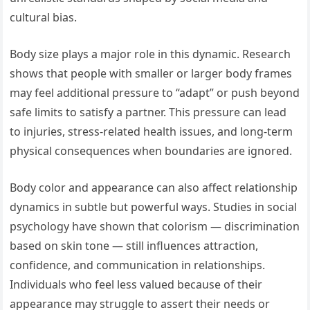
cultural bias.
Body size plays a major role in this dynamic. Research
shows that people with smaller or larger body frames
may feel additional pressure to “adapt” or push beyond
safe limits to satisfy a partner. This pressure can lead
to injuries, stress-related health issues, and long-term
physical consequences when boundaries are ignored.
Body color and appearance can also affect relationship
dynamics in subtle but powerful ways. Studies in social
psychology have shown that colorism — discrimination
based on skin tone — still influences attraction,
confidence, and communication in relationships.
Individuals who feel less valued because of their
appearance may struggle to assert their needs or