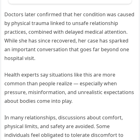
Doctors later confirmed that her condition was caused
by physical trauma linked to unsafe relationship
practices, combined with delayed medical attention.
While she has since recovered, her case has sparked
an important conversation that goes far beyond one
hospital visit.
Health experts say situations like this are more
common than people realize — especially when
pressure, misinformation, and unrealistic expectations
about bodies come into play.
In many relationships, discussions about comfort,
physical limits, and safety are avoided. Some
individuals feel obligated to tolerate discomfort to