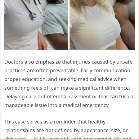
Doctors also emphasize that injuries caused by unsafe
practices are often preventable. Early communication,
proper education, and seeking medical advice when
something feels off can make a significant difference.
Delaying care out of embarrassment or fear can turn a
manageable issue into a medical emergency.
This case serves as a reminder that healthy
relationships are not defined by appearance, size, or
skin tone — but by consent, care, and respect. No one