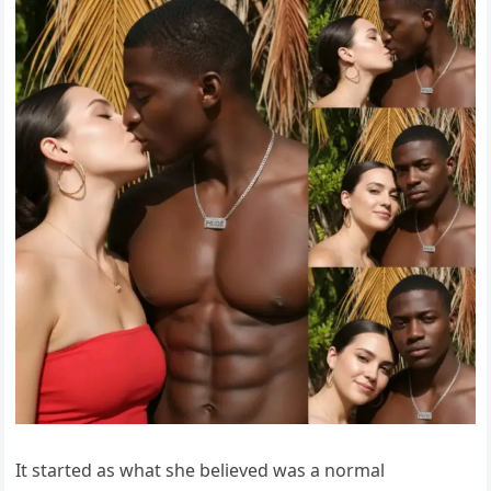
It started as what she believed was a normal