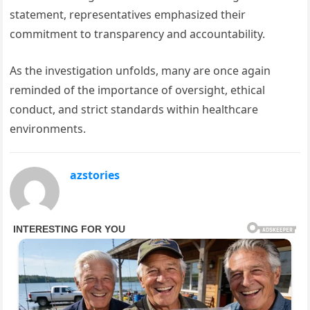
statement, representatives emphasized their
commitment to transparency and accountability.
As the investigation unfolds, many are once again
reminded of the importance of oversight, ethical
conduct, and strict standards within healthcare
environments.
azstories