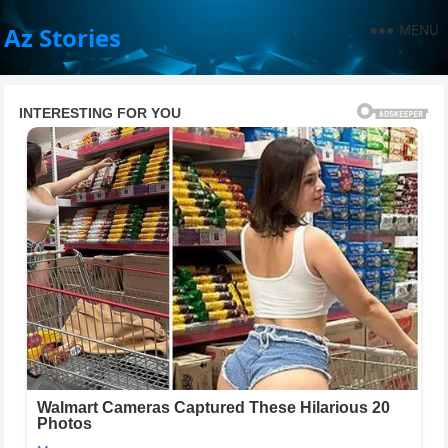
MENU
Az Stories