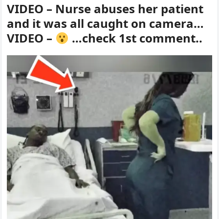
VIDEO – Nurse abuses her patient
and it was all caught on camera…
VIDEO –
…check 1st comment..