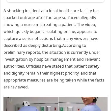
A shocking incident at a local healthcare facility has
sparked outrage after footage surfaced allegedly
showing a nurse mistreating a patient. The video,
which quickly began circulating online, appears to
capture a series of actions that many viewers have
described as deeply disturbing.According to
preliminary reports, the situation is currently under
investigation by hospital management and relevant
authorities. Officials have stated that patient safety
and dignity remain their highest priority, and that
appropriate measures are being taken while the facts
are reviewed.