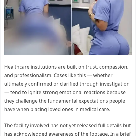
Healthcare institutions are built on trust, compassion,
and professionalism. Cases like this — whether
ultimately confirmed or clarified through investigation
— tend to ignite strong emotional reactions because
they challenge the fundamental expectations people
have when placing loved ones in medical care.
The facility involved has not yet released full details but
has acknowledged awareness of the footage. In a brief