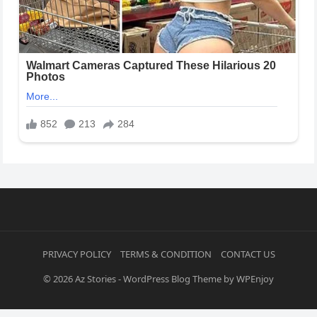
PRIVACY POLICY
TERMS & CONDITION
CONTACT US
© 2026
Az Stories
-
WordPress Blog Theme
by
WPEnjoy