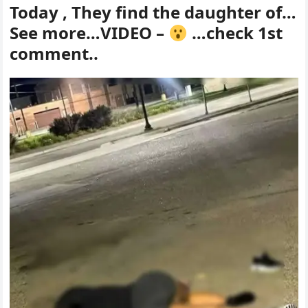
Today , They find the daughter of…
See more…VIDEO –
…check 1st
comment..