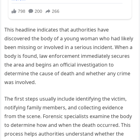
This headline indicates that authorities have
discovered the body of a young woman who had likely
been missing or involved in a serious incident. When a
body is found, law enforcement immediately secures
the area and begins an official investigation to
determine the cause of death and whether any crime
was involved.
The first steps usually include identifying the victim,
notifying family members, and collecting evidence
from the scene. Forensic specialists examine the body
to determine how and when the death occurred. This
process helps authorities understand whether the