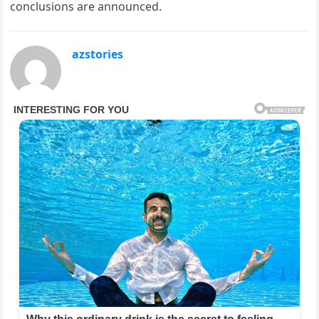
conclusions are announced.
azstories