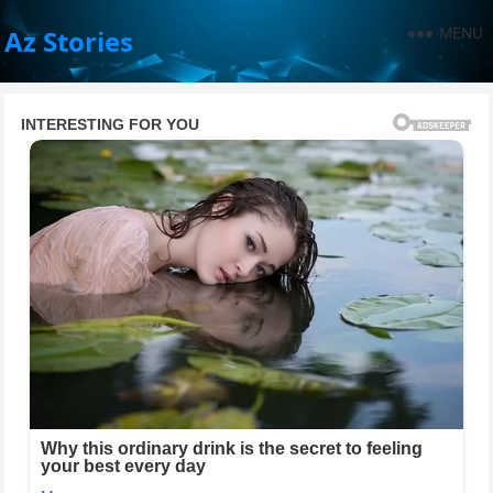
MENU
Az Stories