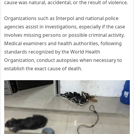
cause was natural, accidental, or the result of violence.
Organizations such as Interpol and national police
agencies assist in investigations, especially if the case
involves missing persons or possible criminal activity.
Medical examiners and health authorities, following
standards recognized by the World Health
Organization, conduct autopsies when necessary to
establish the exact cause of death.