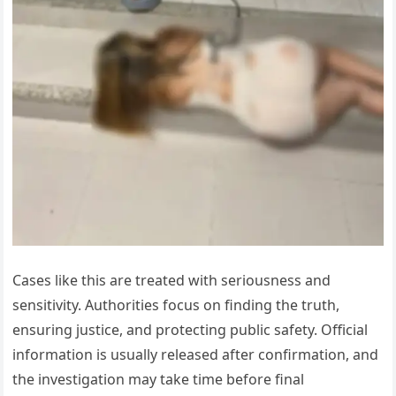
Cases like this are treated with seriousness and
sensitivity. Authorities focus on finding the truth,
ensuring justice, and protecting public safety. Official
information is usually released after confirmation, and
the investigation may take time before final