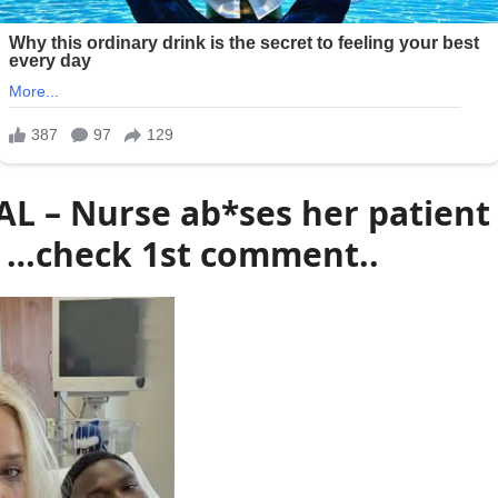
AL – Nurse ab*ses her patient 
…check 1st comment..