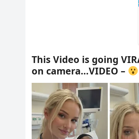
This Video is going VIR
on camera…VIDEO –