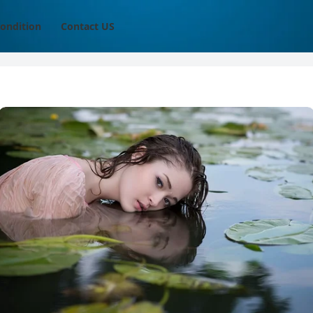
ondition
Contact US