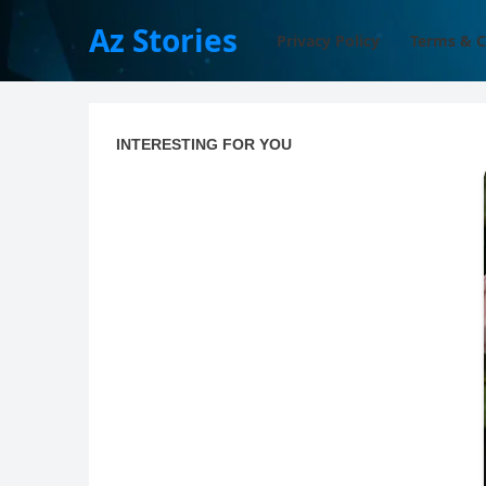
Az Stories
Privacy Policy
Terms & C