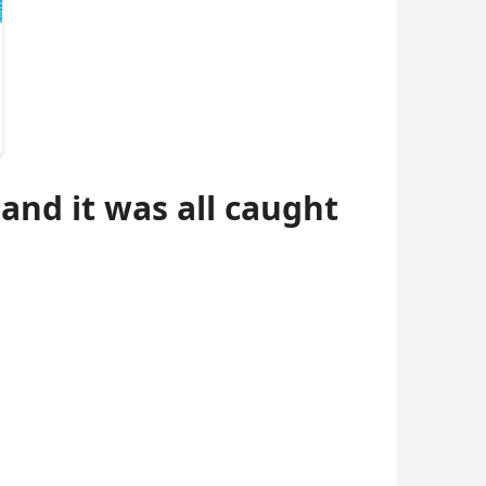
and it was all caught