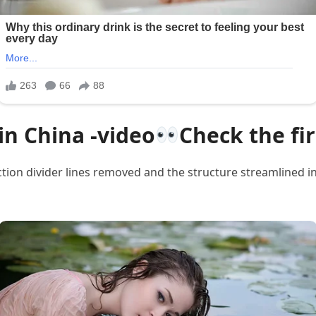
in China -video
Check the f
tion divider lines removed and the structure streamlined i