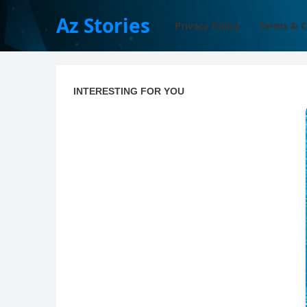
Az Stories
Privacy Policy
Terms & C