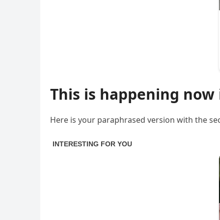
This is happening now 
Here is your paraphrased version with the sec