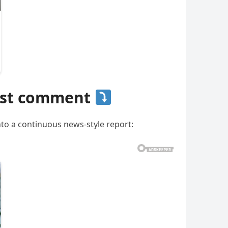
irst comment
nto a continuous news-style report: