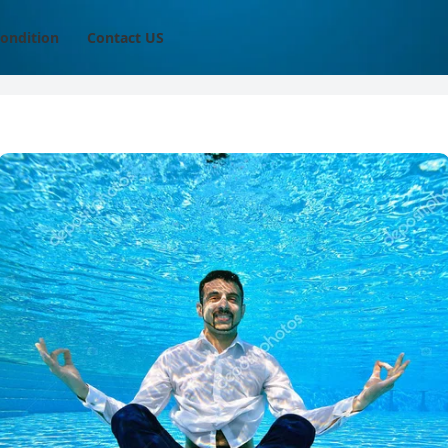
ondition
Contact US