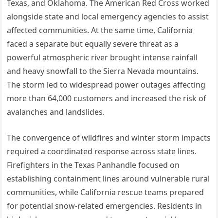
Texas, and Oklahoma. The American Red Cross worked
alongside state and local emergency agencies to assist
affected communities. At the same time, California
faced a separate but equally severe threat as a
powerful atmospheric river brought intense rainfall
and heavy snowfall to the Sierra Nevada mountains.
The storm led to widespread power outages affecting
more than 64,000 customers and increased the risk of
avalanches and landslides.
The convergence of wildfires and winter storm impacts
required a coordinated response across state lines.
Firefighters in the Texas Panhandle focused on
establishing containment lines around vulnerable rural
communities, while California rescue teams prepared
for potential snow-related emergencies. Residents in