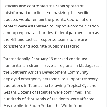
Officials also confronted the rapid spread of
misinformation online, emphasizing that verified
updates would remain the priority. Coordination
centers were established to improve communication
among regional authorities, federal partners such as
the FBI, and tactical response teams to ensure
consistent and accurate public messaging.
Internationally, February 19 marked continued
humanitarian strain in several regions. In Madagascar,
the Southern African Development Community
deployed emergency personnel to support recovery
operations in Toamasina following Tropical Cyclone
Gezani. Dozens of fatalities were confirmed, and
hundreds of thousands of residents were affected.
Meanwhile, in South Sudan, the World Food