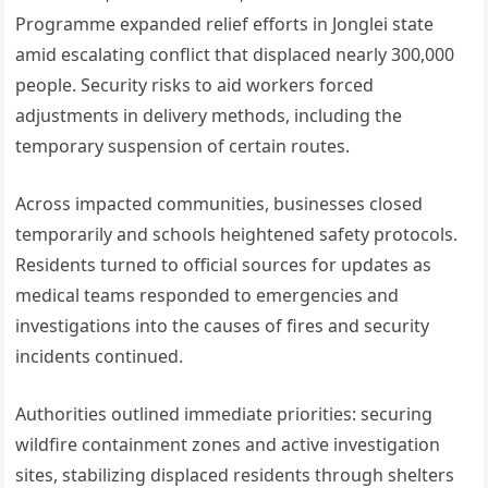
Programme expanded relief efforts in Jonglei state
amid escalating conflict that displaced nearly 300,000
people. Security risks to aid workers forced
adjustments in delivery methods, including the
temporary suspension of certain routes.
Across impacted communities, businesses closed
temporarily and schools heightened safety protocols.
Residents turned to official sources for updates as
medical teams responded to emergencies and
investigations into the causes of fires and security
incidents continued.
Authorities outlined immediate priorities: securing
wildfire containment zones and active investigation
sites, stabilizing displaced residents through shelters