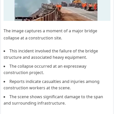
The image captures a moment of a major bridge
collapse at a construction site.
This incident involved the failure of the bridge
structure and associated heavy equipment.
The collapse occurred at an expressway
construction project.
Reports indicate casualties and injuries among
construction workers at the scene.
The scene shows significant damage to the span
and surrounding infrastructure.