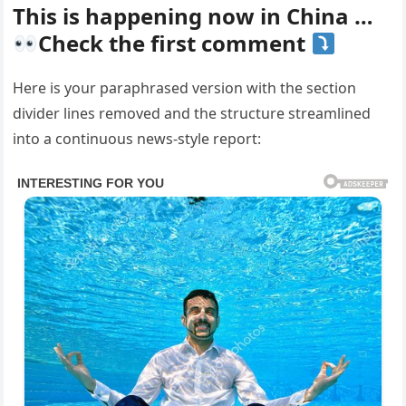
This is happening now in China …
Check the first comment
Here is your paraphrased version with the section
divider lines removed and the structure streamlined
into a continuous news-style report: