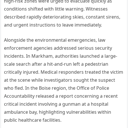
high-risk zones were urged to evacuate quickly as
conditions shifted with little warning. Witnesses
described rapidly deteriorating skies, constant sirens,
and urgent instructions to leave immediately.
Alongside the environmental emergencies, law
enforcement agencies addressed serious security
incidents. In Markham, authorities launched a large-
scale search after a hit-and-run left a pedestrian
critically injured. Medical responders treated the victim
at the scene while investigators sought the suspect
who fled. In the Boise region, the Office of Police
Accountability released a report concerning a recent
critical incident involving a gunman at a hospital
ambulance bay, highlighting vulnerabilities within
public healthcare facilities.