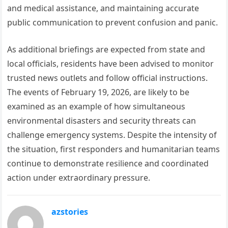
and medical assistance, and maintaining accurate
public communication to prevent confusion and panic.
As additional briefings are expected from state and
local officials, residents have been advised to monitor
trusted news outlets and follow official instructions.
The events of February 19, 2026, are likely to be
examined as an example of how simultaneous
environmental disasters and security threats can
challenge emergency systems. Despite the intensity of
the situation, first responders and humanitarian teams
continue to demonstrate resilience and coordinated
action under extraordinary pressure.
azstories