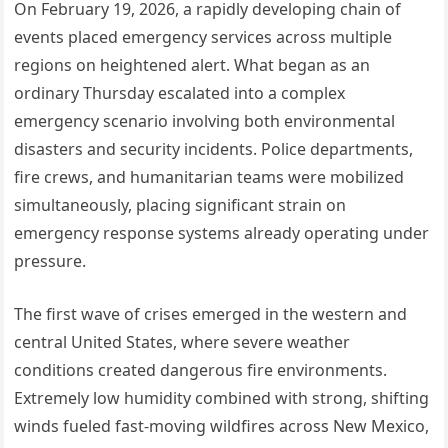
On February 19, 2026, a rapidly developing chain of
events placed emergency services across multiple
regions on heightened alert. What began as an
ordinary Thursday escalated into a complex
emergency scenario involving both environmental
disasters and security incidents. Police departments,
fire crews, and humanitarian teams were mobilized
simultaneously, placing significant strain on
emergency response systems already operating under
pressure.
The first wave of crises emerged in the western and
central United States, where severe weather
conditions created dangerous fire environments.
Extremely low humidity combined with strong, shifting
winds fueled fast-moving wildfires across New Mexico,