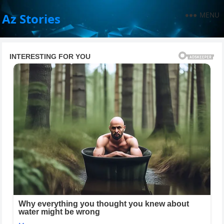
MENU
Az Stories