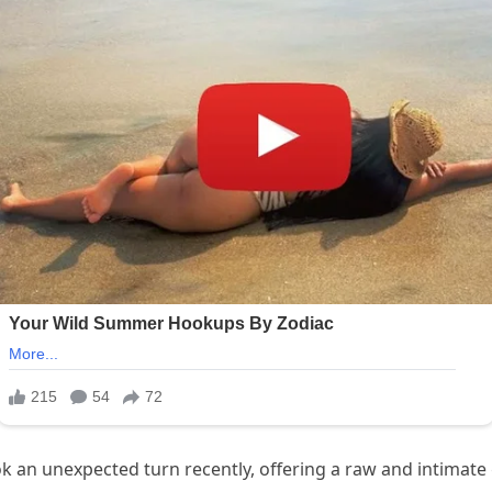
k an unexpected turn recently, offering a raw and intimate gl