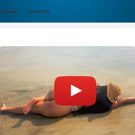
ondition
Contact US