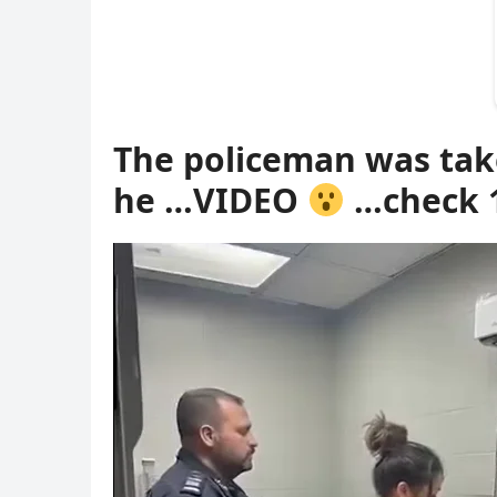
The policeman was tak
he …VIDEO
…check 