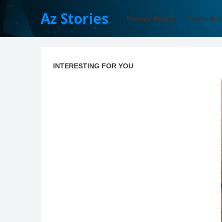
Az Stories
Privacy Policy
Terms & C