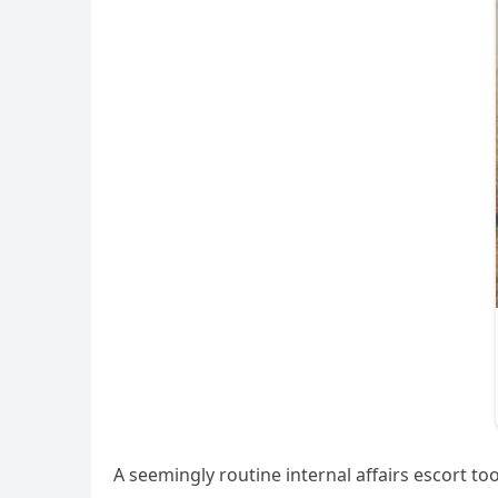
A seemingly routine internal affairs escort too