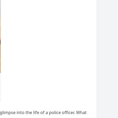
impse into the life of a police officer. What