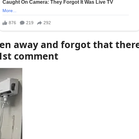
en away and forgot that the
1st comment