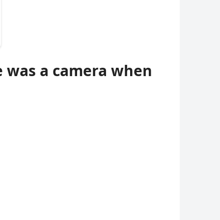
re was a camera when