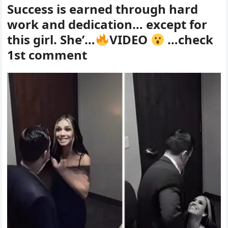
Success is earned through hard
work and dedication… except for
this girl. She’…
VIDEO
…check
1st comment