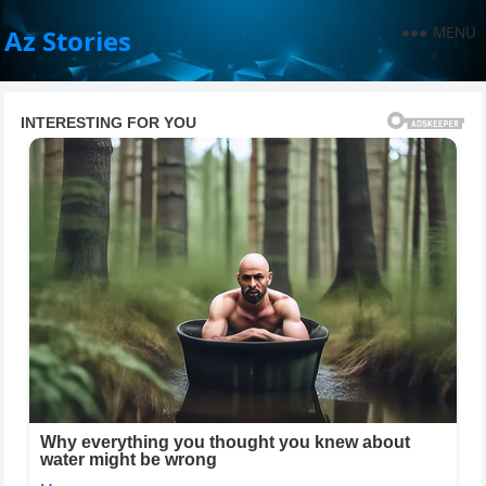
MENU
Az Stories