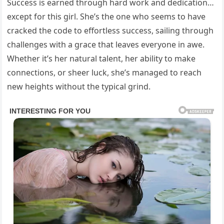
Success is earned through hard work and dedication…
except for this girl. She’s the one who seems to have
cracked the code to effortless success, sailing through
challenges with a grace that leaves everyone in awe.
Whether it’s her natural talent, her ability to make
connections, or sheer luck, she’s managed to reach
new heights without the typical grind.