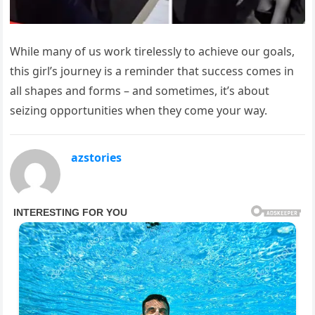
While many of us work tirelessly to achieve our goals,
this girl’s journey is a reminder that success comes in
all shapes and forms – and sometimes, it’s about
seizing opportunities when they come your way.
azstories