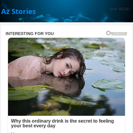
MENU
Az Stories