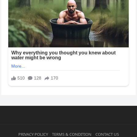
PRIVACY POLICY
TERMS & CONDITION
CONTACT US