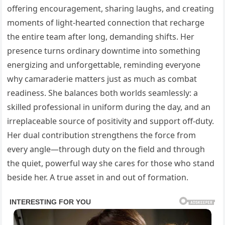
offering encouragement, sharing laughs, and creating
moments of light-hearted connection that recharge
the entire team after long, demanding shifts. Her
presence turns ordinary downtime into something
energizing and unforgettable, reminding everyone
why camaraderie matters just as much as combat
readiness. She balances both worlds seamlessly: a
skilled professional in uniform during the day, and an
irreplaceable source of positivity and support off-duty.
Her dual contribution strengthens the force from
every angle—through duty on the field and through
the quiet, powerful way she cares for those who stand
beside her. A true asset in and out of formation.