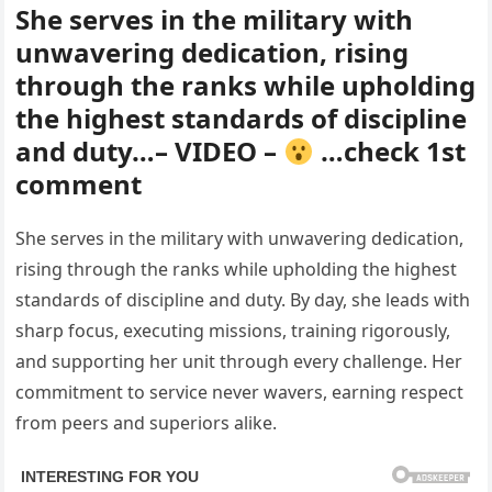
She serves in the military with
unwavering dedication, rising
through the ranks while upholding
the highest standards of discipline
and duty…– VIDEO –
…check 1st
comment
She serves in the military with unwavering dedication,
rising through the ranks while upholding the highest
standards of discipline and duty. By day, she leads with
sharp focus, executing missions, training rigorously,
and supporting her unit through every challenge. Her
commitment to service never wavers, earning respect
from peers and superiors alike.