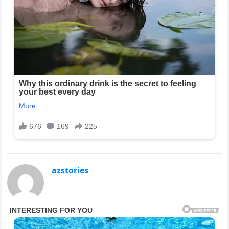
azstories