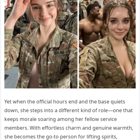
Yet when the official hours end and the base quiets
down, she steps into a different kind of role—one that
keeps morale soaring among her fellow service
members. With effortless charm and genuine warmth,
she becomes the go-to person for lifting spirits,