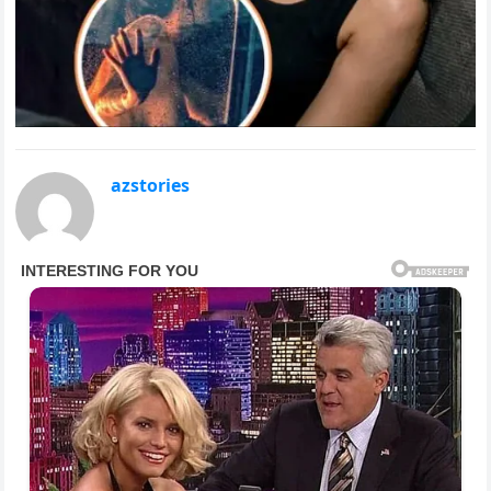
azstories