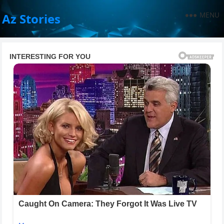
MENU
Az Stories