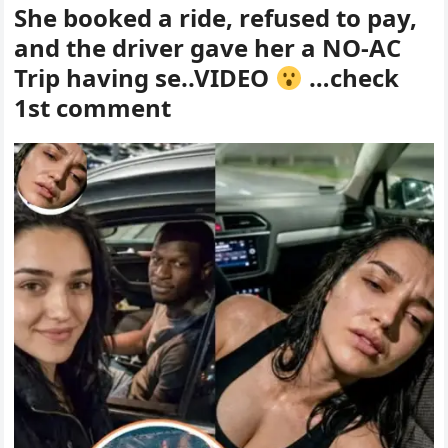
She booked a ride, refused to pay,
and the driver gave her a NO-AC
Trip having se..VIDEO
…check
1st comment