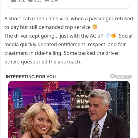
A short cab ride turned viral when a passenger refused
to pay but still demanded top service
The driver kept going… just with the AC off
. Social
media quickly debated entitlement, respect, and fair
treatment in ride-hailing. Some backed the driver,
others questioned the approach.