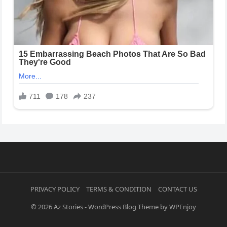
PRIVACY POLICY
TERMS & CONDITION
CONTACT US
© 2026
Az Stories
-
WordPress Blog Theme
by
WPEnjoy