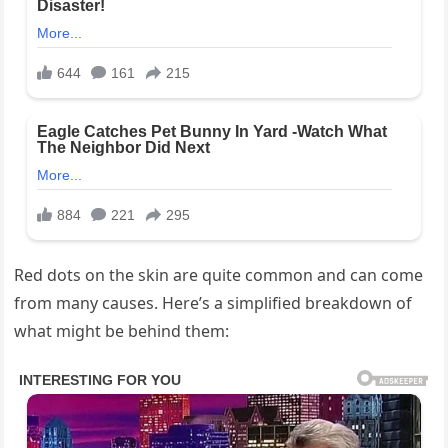
Red dots on the skin are quite common and can come
from many causes. Here’s a simplified breakdown of
what might be behind them: