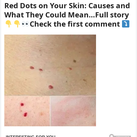
Red Dots on Your Skin: Causes and
What They Could Mean…Full story
Check the first comment