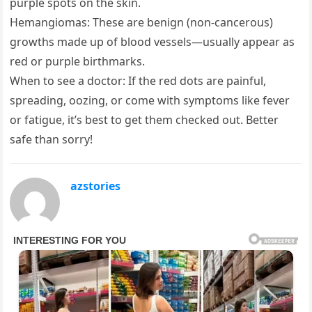
purple spots on the skin.
Hemangiomas: These are benign (non-cancerous)
growths made up of blood vessels—usually appear as
red or purple birthmarks.
When to see a doctor: If the red dots are painful,
spreading, oozing, or come with symptoms like fever
or fatigue, it’s best to get them checked out. Better
safe than sorry!
azstories