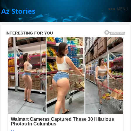
MENU
Az Stories