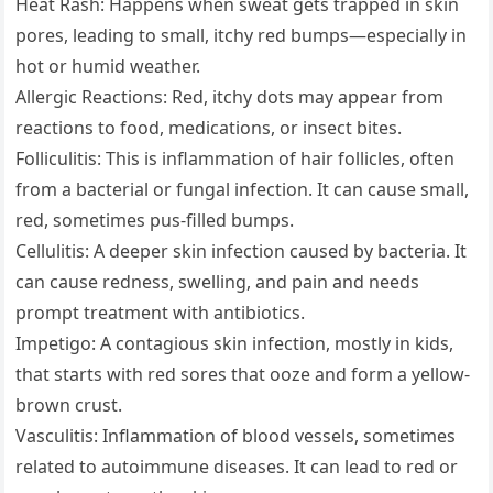
Heat Rash: Happens when sweat gets trapped in skin
pores, leading to small, itchy red bumps—especially in
hot or humid weather.
Allergic Reactions: Red, itchy dots may appear from
reactions to food, medications, or insect bites.
Folliculitis: This is inflammation of hair follicles, often
from a bacterial or fungal infection. It can cause small,
red, sometimes pus-filled bumps.
Cellulitis: A deeper skin infection caused by bacteria. It
can cause redness, swelling, and pain and needs
prompt treatment with antibiotics.
Impetigo: A contagious skin infection, mostly in kids,
that starts with red sores that ooze and form a yellow-
brown crust.
Vasculitis: Inflammation of blood vessels, sometimes
related to autoimmune diseases. It can lead to red or