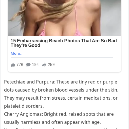
Petechiae and Purpura: These are tiny red or purple
dots caused by broken blood vessels under the skin.
They may result from stress, certain medications, or
platelet disorders.
Cherry Angiomas: Bright red, raised spots that are
usually harmless and often appear with age.