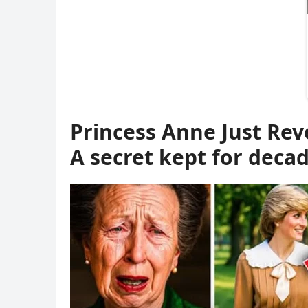
Princess Anne Just Rev
A secret kept for dec