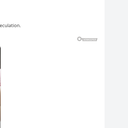
eculation.