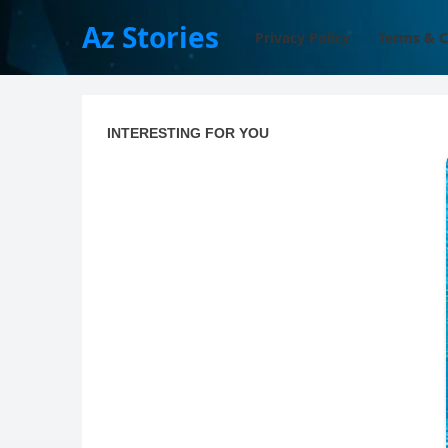
Az Stories
Privacy Policy
Terms & C