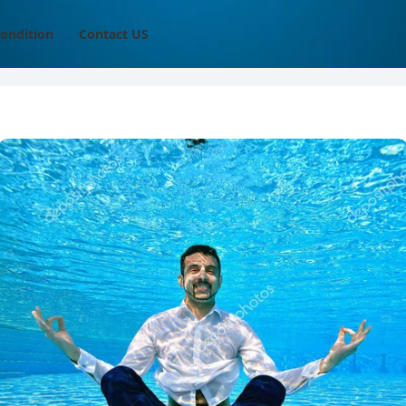
ondition
Contact US