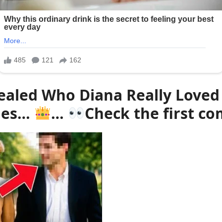
ealed Who Diana Really Loved
ades…
…
Check the first 