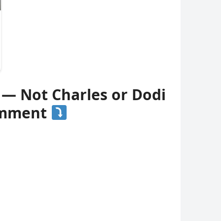
 — Not Charles or Dodi
comment