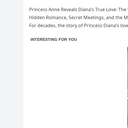
Princess Anne Reveals Diana’s True Love: The 
Hidden Romance, Secret Meetings, and the M
For decades, the story of Princess Diana’s lov