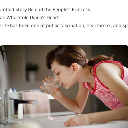
Untold Story Behind the People’s Princess
an Who Stole Diana’s Heart
e life has been one of public fascination, heartbreak, and sp