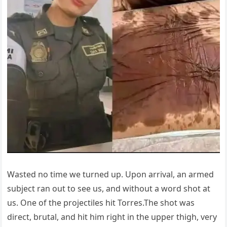
Wasted no time we turned up. Upon arrival, an armed
subject ran out to see us, and without a word shot at
us. One of the projectiles hit Torres.The shot was
direct, brutal, and hit him right in the upper thigh, very