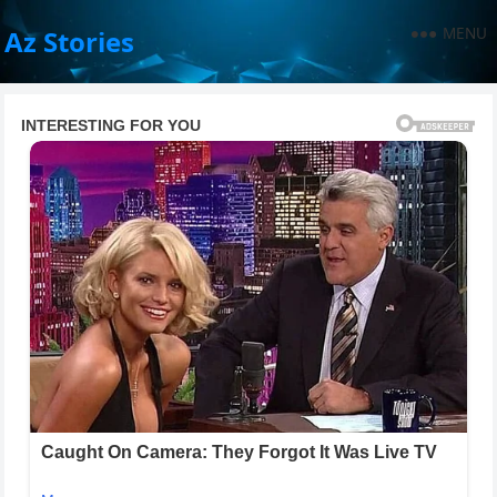
MENU
Az Stories