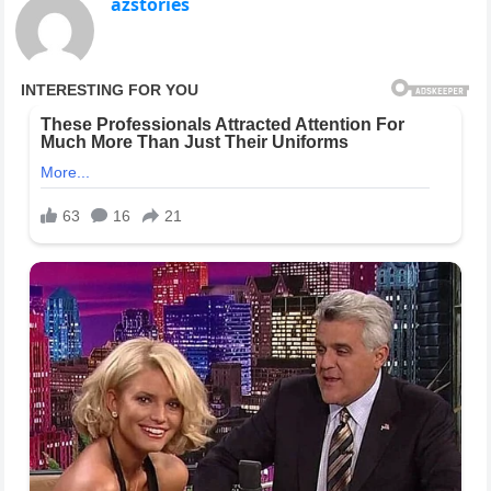
azstories