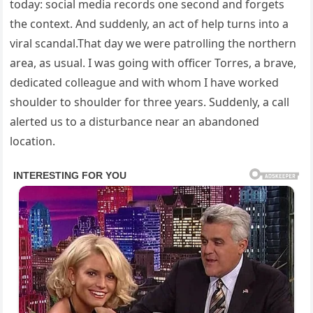
today: social media records one second and forgets
the context. And suddenly, an act of help turns into a
viral scandal.That day we were patrolling the northern
area, as usual. I was going with officer Torres, a brave,
dedicated colleague and with whom I have worked
shoulder to shoulder for three years. Suddenly, a call
alerted us to a disturbance near an abandoned
location.