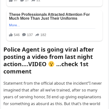
Police Agent is going viral after
posting a video from last night
action….VIDEO
…check 1st
comment
Statement from the official about the incident”I never
imagined that after all we’ve trained, after so many
years of serving honor, I’d end up giving explanations
for something as absurd as this. But that’s the world