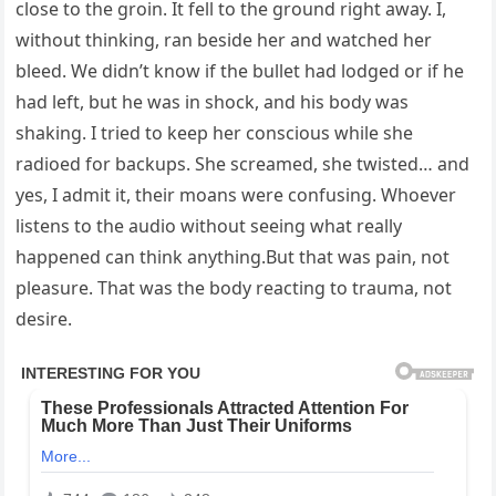
close to the groin. It fell to the ground right away. I,
without thinking, ran beside her and watched her
bleed. We didn’t know if the bullet had lodged or if he
had left, but he was in shock, and his body was
shaking. I tried to keep her conscious while she
radioed for backups. She screamed, she twisted… and
yes, I admit it, their moans were confusing. Whoever
listens to the audio without seeing what really
happened can think anything.But that was pain, not
pleasure. That was the body reacting to trauma, not
desire.