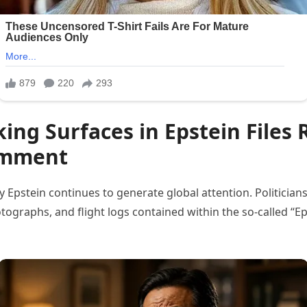
ng Surfaces in Epstein Files 
Comment
 Epstein continues to generate global attention. Politician
ographs, and flight logs contained within the so-called “Eps