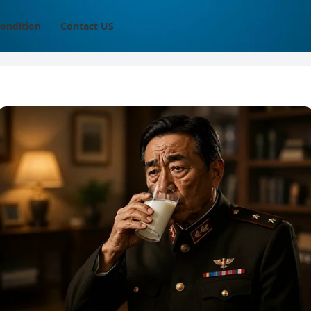
ondition
Contact US