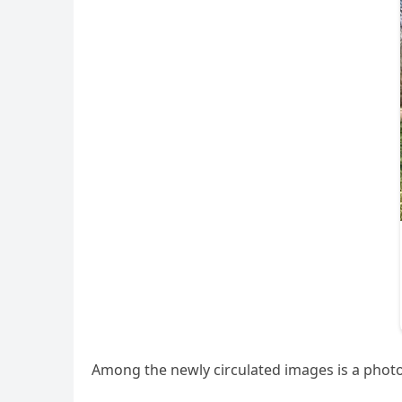
Among the newly circulated images is a phot