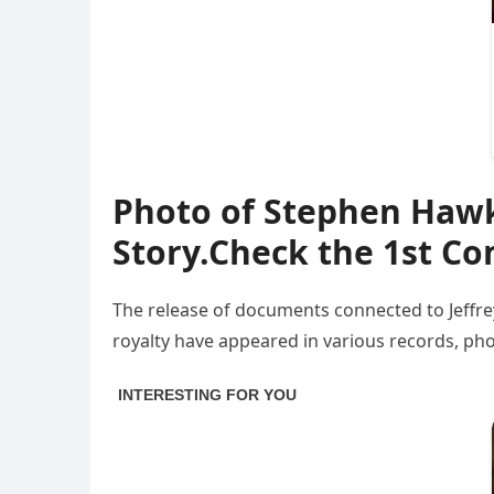
Photo of Stephen Hawki
Story.Check the 1st 
The release of documents connected to Jeffrey
royalty have appeared in various records, phot