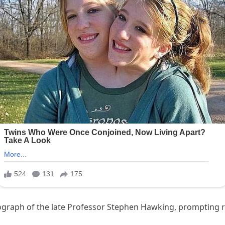
ograph of the late Professor Stephen Hawking, prompting 