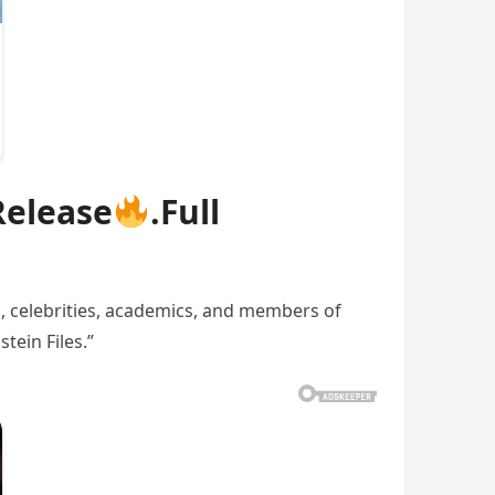
Release
.Full
s, celebrities, academics, and members of
tein Files.”