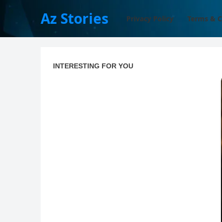
Az Stories
Privacy Policy
Terms & C