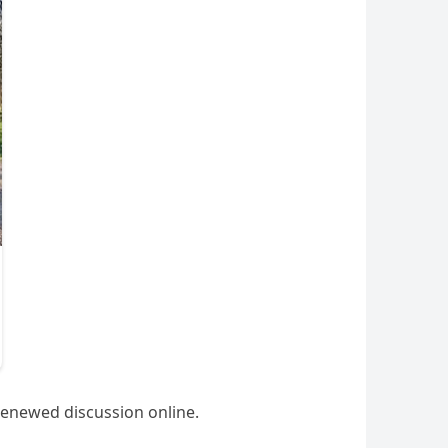
renewed discussion online.