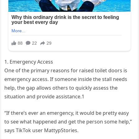
1. Emergency Access
One of the primary reasons for raised toilet doors is
emergency access. If someone inside the stall needs
help, the gap allows others to quickly assess the
situation and provide assistance.1
“If there’s ever an emergency, it would be pretty easy
to see what happened and get the person some help,”
says TikTok user MattypStories.