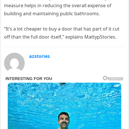
measure helps in reducing the overall expense of
building and maintaining public bathrooms.
“It’s a lot cheaper to buy a door that has part of it cut
off than the full door itself,” explains MattypStories.
azstories