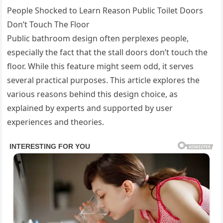
People Shocked to Learn Reason Public Toilet Doors
Don’t Touch The Floor
Public bathroom design often perplexes people,
especially the fact that the stall doors don’t touch the
floor. While this feature might seem odd, it serves
several practical purposes. This article explores the
various reasons behind this design choice, as
explained by experts and supported by user
experiences and theories.