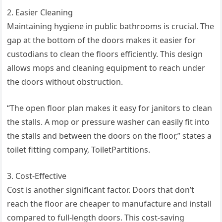
2. Easier Cleaning
Maintaining hygiene in public bathrooms is crucial. The
gap at the bottom of the doors makes it easier for
custodians to clean the floors efficiently. This design
allows mops and cleaning equipment to reach under
the doors without obstruction.
“The open floor plan makes it easy for janitors to clean
the stalls. A mop or pressure washer can easily fit into
the stalls and between the doors on the floor,” states a
toilet fitting company, ToiletPartitions.
3. Cost-Effective
Cost is another significant factor. Doors that don’t
reach the floor are cheaper to manufacture and install
compared to full-length doors. This cost-saving