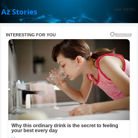
MENU
Az Stories