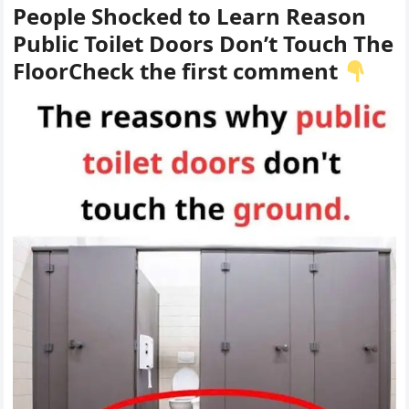
People Shocked to Learn Reason
Public Toilet Doors Don’t Touch The
FloorCheck the first comment