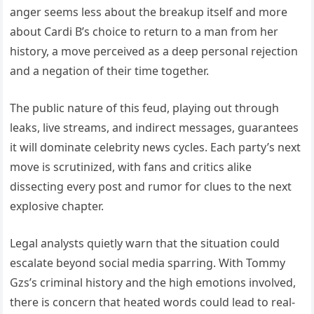
anger seems less about the breakup itself and more
about Cardi B’s choice to return to a man from her
history, a move perceived as a deep personal rejection
and a negation of their time together.
The public nature of this feud, playing out through
leaks, live streams, and indirect messages, guarantees
it will dominate celebrity news cycles. Each party’s next
move is scrutinized, with fans and critics alike
dissecting every post and rumor for clues to the next
explosive chapter.
Legal analysts quietly warn that the situation could
escalate beyond social media sparring. With Tommy
Gzs’s criminal history and the high emotions involved,
there is concern that heated words could lead to real-