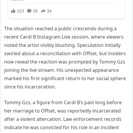
The situation reached a public crescendo during a
recent Cardi B Instagram Live session, where viewers
noted the artist visibly blushing. Speculation initially
swirled about a reconciliation with Offset, but insiders
now reveal the reaction was prompted by Tommy Gzs
joining the live stream. His unexpected appearance
marked his first significant return to her social sphere
since his incarceration.
Tommy Gzs, a figure from Cardi B’s past long before
her marriage to Offset, was reportedly incarcerated
after a violent altercation. Law enforcement records
indicate he was convicted for his role in an incident