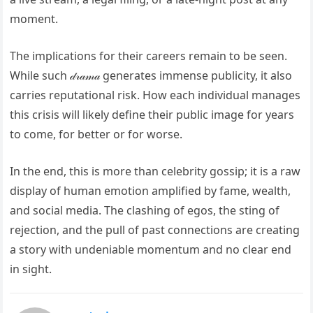
moment.
The implications for their careers remain to be seen.
While such 𝒹𝓇𝒶𝓂𝒶 generates immense publicity, it also
carries reputational risk. How each individual manages
this crisis will likely define their public image for years
to come, for better or for worse.
In the end, this is more than celebrity gossip; it is a raw
display of human emotion amplified by fame, wealth,
and social media. The clashing of egos, the sting of
rejection, and the pull of past connections are creating
a story with undeniable momentum and no clear end
in sight.