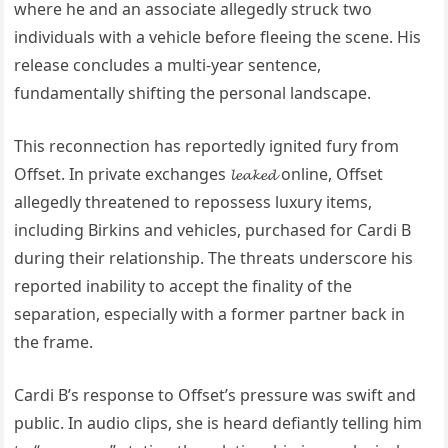
where he and an associate allegedly struck two
individuals with a vehicle before fleeing the scene. His
release concludes a multi-year sentence,
fundamentally shifting the personal landscape.
This reconnection has reportedly ignited fury from
Offset. In private exchanges 𝓵𝓮𝓪𝓴𝓮𝓭 online, Offset
allegedly threatened to repossess luxury items,
including Birkins and vehicles, purchased for Cardi B
during their relationship. The threats underscore his
reported inability to accept the finality of the
separation, especially with a former partner back in
the frame.
Cardi B’s response to Offset’s pressure was swift and
public. In audio clips, she is heard defiantly telling him