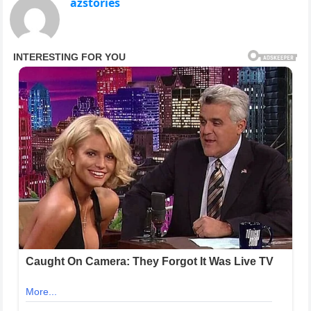
azstories