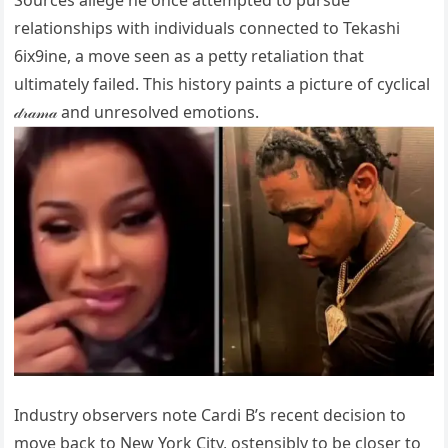
Sources allege he once attempted to pursue
relationships with individuals connected to Tekashi
6ix9ine, a move seen as a petty retaliation that
ultimately failed. This history paints a picture of cyclical
𝒹𝓇𝒶𝓂𝒶 and unresolved emotions.
Industry observers note Cardi B’s recent decision to
move back to New York City, ostensibly to be closer to