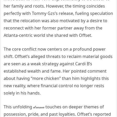
her family and roots. However, the timing coincides
perfectly with Tommy Gzs’s release, fueling speculation
that the relocation was also motivated by a desire to
reconnect with her former partner away from the
Atlanta-centric world she shared with Offset.
The core conflict now centers on a profound power
shift. Offset’s alleged threats to reclaim material goods
are seen as a weak strategy against Cardi B’s
established wealth and fame. Her pointed comment
about having “more chicken” than him highlights this
new reality, where financial control no longer rests
solely in his hands.
This unfolding 𝒹𝓇𝒶𝓂𝒶 touches on deeper themes of
possession, pride, and past loyalties. Offset’s reported