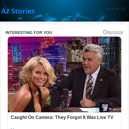
MENU
Az Stories