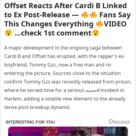
Offset Reacts After Cardi B Linked
to Ex Post-Release —
Fans Say
This Changes Everything
VIDEO
…check 1st comment
A major development in the ongoing saga between
Cardi B and Offset has erupted, with the rapper’s ex-
boyfriend, Tommy Gzs, now a free man and re-
entering the picture. Sources close to the situation
confirm Tommy Gzs was recently released from prison,
where he served time for a serious 𝒶𝓈𝓈𝒶𝓊𝓁𝓉 incident in
Harlem, adding a volatile new element to the already
tense post-breakup dynamic.