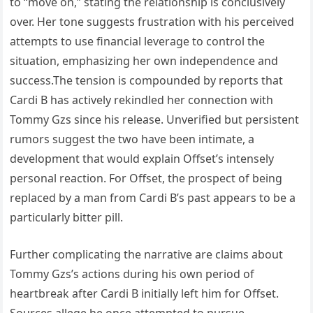
to “move on,” stating the relationship is conclusively
over. Her tone suggests frustration with his perceived
attempts to use financial leverage to control the
situation, emphasizing her own independence and
success.The tension is compounded by reports that
Cardi B has actively rekindled her connection with
Tommy Gzs since his release. Unverified but persistent
rumors suggest the two have been intimate, a
development that would explain Offset’s intensely
personal reaction. For Offset, the prospect of being
replaced by a man from Cardi B’s past appears to be a
particularly bitter pill.
Further complicating the narrative are claims about
Tommy Gzs’s actions during his own period of
heartbreak after Cardi B initially left him for Offset.