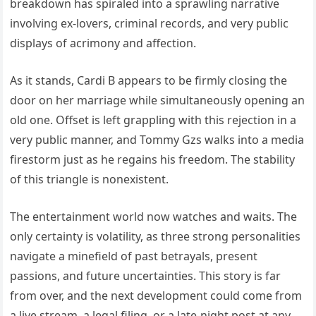
breakdown has spiraled into a sprawling narrative
involving ex-lovers, criminal records, and very public
displays of acrimony and affection.
As it stands, Cardi B appears to be firmly closing the
door on her marriage while simultaneously opening an
old one. Offset is left grappling with this rejection in a
very public manner, and Tommy Gzs walks into a media
firestorm just as he regains his freedom. The stability
of this triangle is nonexistent.
The entertainment world now watches and waits. The
only certainty is volatility, as three strong personalities
navigate a minefield of past betrayals, present
passions, and future uncertainties. This story is far
from over, and the next development could come from
a live stream, a legal filing, or a late-night post at any