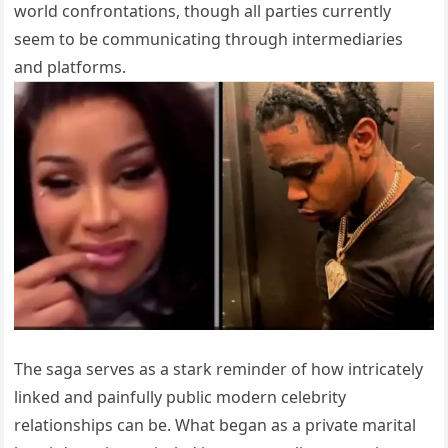
world confrontations, though all parties currently
seem to be communicating through intermediaries
and platforms.
The saga serves as a stark reminder of how intricately
linked and painfully public modern celebrity
relationships can be. What began as a private marital