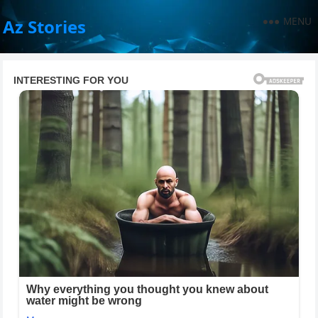
MENU
Az Stories