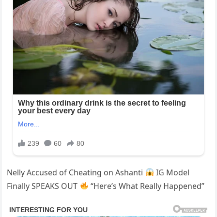
Nelly Accused of Cheating on Ashanti
IG Model
Finally SPEAKS OUT
“Here’s What Really Happened”