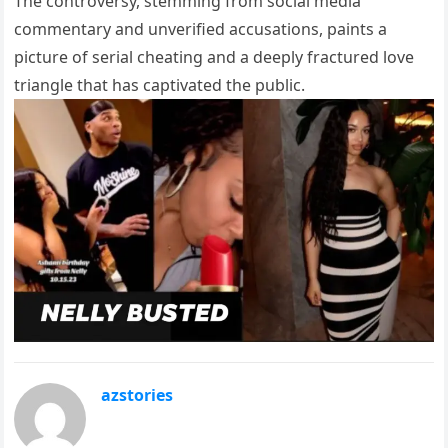
The controversy, stemming from social media
commentary and unverified accusations, paints a
picture of serial cheating and a deeply fractured love
triangle that has captivated the public.
azstories