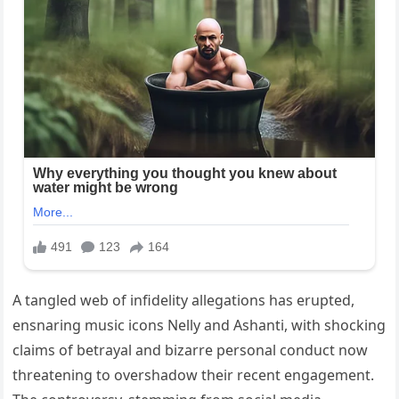
A tangled web of infidelity allegations has erupted,
ensnaring music icons Nelly and Ashanti, with shocking
claims of betrayal and bizarre personal conduct now
threatening to overshadow their recent engagement.