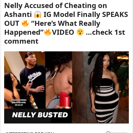
Nelly Accused of Cheating on
Ashanti
IG Model Finally SPEAKS
OUT
“Here’s What Really
Happened”
VIDEO
…check 1st
comment