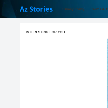
Az Stories
Privacy Policy
Terms & C