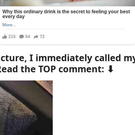
cture, I immediately called my 
– Read the TOP comment: ⬇