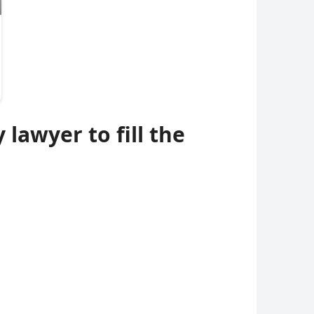
lawyer to fill the