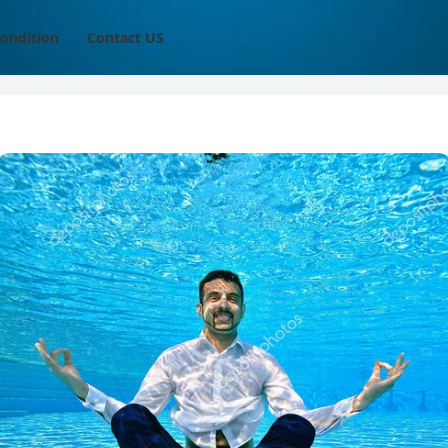
ondition
Contact US