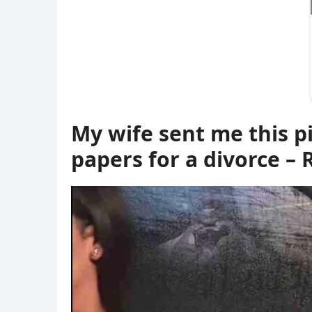
My wife sent me this pi
papers for a divorce 