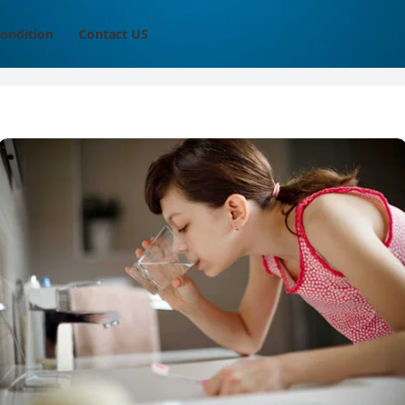
ondition
Contact US