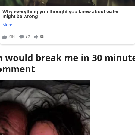
n would break me in 30 minut
comment