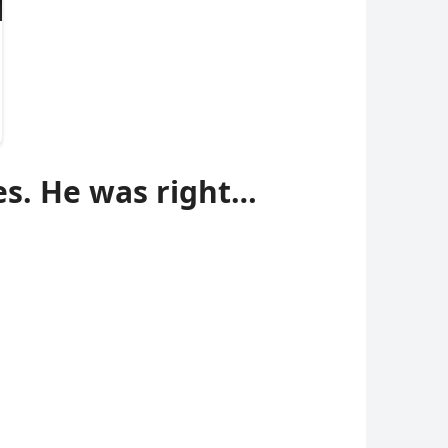
es. He was right…