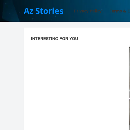
Az Stories
Privacy Policy
Terms & C