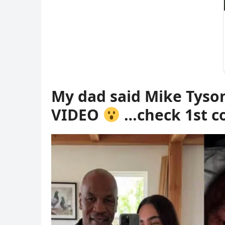
My dad said Mike Tyso
VIDEO
…check 1st 