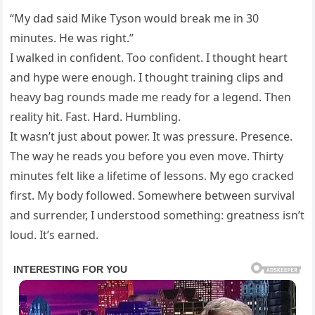
“My dad said Mike Tyson would break me in 30
minutes. He was right.”
I walked in confident. Too confident. I thought heart
and hype were enough. I thought training clips and
heavy bag rounds made me ready for a legend. Then
reality hit. Fast. Hard. Humbling.
It wasn’t just about power. It was pressure. Presence.
The way he reads you before you even move. Thirty
minutes felt like a lifetime of lessons. My ego cracked
first. My body followed. Somewhere between survival
and surrender, I understood something: greatness isn’t
loud. It’s earned.