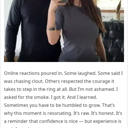
Online reactions poured in. Some laughed. Some said I
was chasing clout. Others respected the courage it
takes to step in the ring at all. But I’m not ashamed. I
asked for the smoke. I got it. And I learned.
Sometimes you have to be humbled to grow. That’s
why this moment is resonating. It’s raw. It’s honest. It’s
a reminder that confidence is nice — but experience is