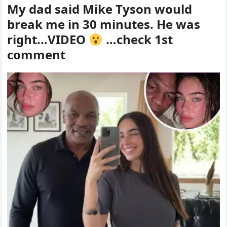
My dad said Mike Tyson would
break me in 30 minutes. He was
right…VIDEO
…check 1st
comment