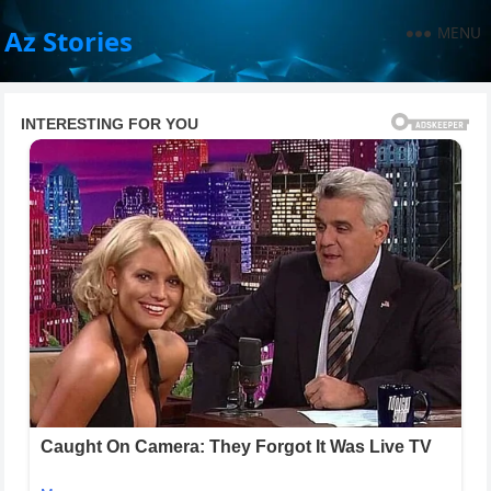
MENU
Az Stories