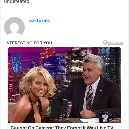
undefeated.
azstories