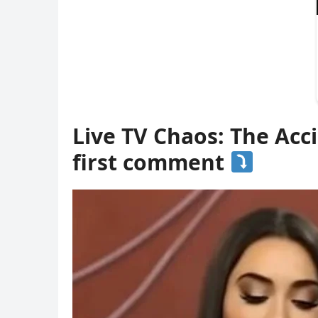
Live TV Chaos: The Acc
first comment