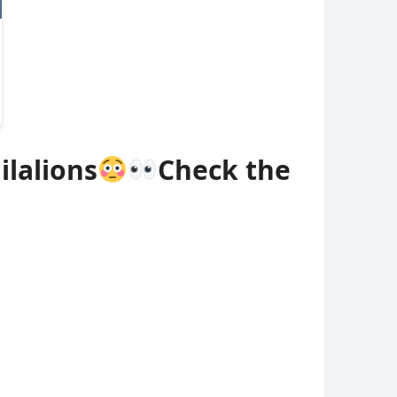
ilalions
Check the