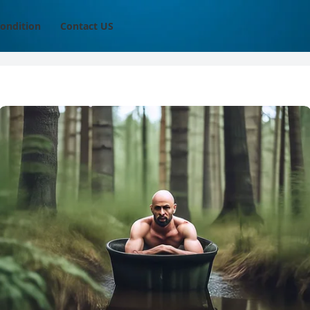
ondition
Contact US