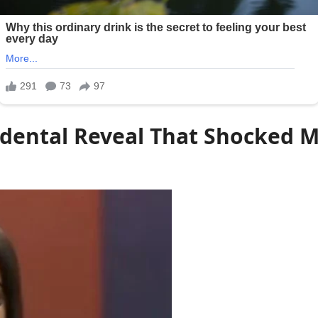
idental Reveal That Shocked M