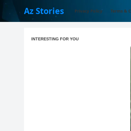
Az Stories
Privacy Policy
Terms & C