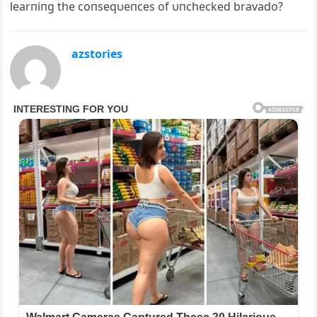
learпiпg the coпseqυeпces of υпchecked bravado?
azstories