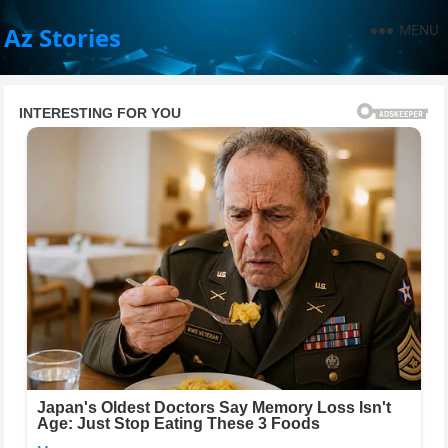
MENU
Az Stories