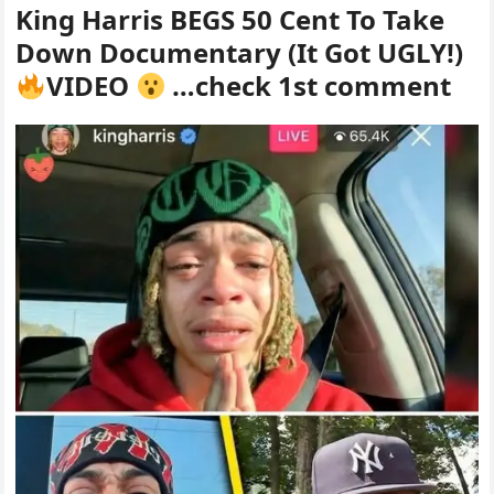
King Harris BEGS 50 Cent To Take
Down Documentary (It Got UGLY!)
VIDEO
…check 1st comment