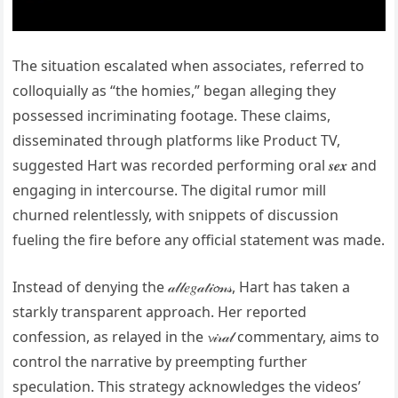
The situation escalated when associates, referred to
colloquially as “the homies,” began alleging they
possessed incriminating footage. These claims,
disseminated through platforms like Product TV,
suggested Hart was recorded performing oral 𝒔𝒆𝒙 and
engaging in intercourse. The digital rumor mill
churned relentlessly, with snippets of discussion
fueling the fire before any official statement was made.
Instead of denying the 𝒶𝓁𝓁𝑒𝑔𝒶𝓉𝒾𝓸𝓃𝓈, Hart has taken a
starkly transparent approach. Her reported
confession, as relayed in the 𝓿𝒾𝓇𝒶𝓁 commentary, aims to
control the narrative by preempting further
speculation. This strategy acknowledges the videos’