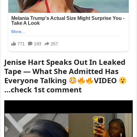
Jenise Hart Speaks Out In Leaked
Tape — What She Admitted Has
Everyone Talking
VIDEO
…check 1st comment