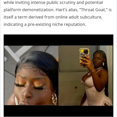
while inviting intense public scrutiny and potential
platform demonetization. Hart’s alias, “Throat Goat,” is
itself a term derived from online adult subculture,
indicating a pre-existing niche reputation.