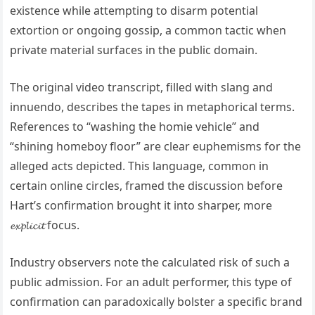
existence while attempting to disarm potential
extortion or ongoing gossip, a common tactic when
private material surfaces in the public domain.
The original video transcript, filled with slang and
innuendo, describes the tapes in metaphorical terms.
References to “washing the homie vehicle” and
“shining homeboy floor” are clear euphemisms for the
alleged acts depicted. This language, common in
certain online circles, framed the discussion before
Hart’s confirmation brought it into sharper, more
𝓮𝔁𝓹𝓵𝓲𝓬𝓲𝓽 focus.
Industry observers note the calculated risk of such a
public admission. For an adult performer, this type of
confirmation can paradoxically bolster a specific brand