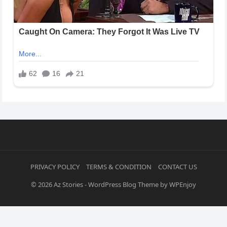
PRIVACY POLICY
TERMS & CONDITION
CONTACT US
© 2026
Az Stories
-
WordPress Blog Theme
by
WPEnjoy