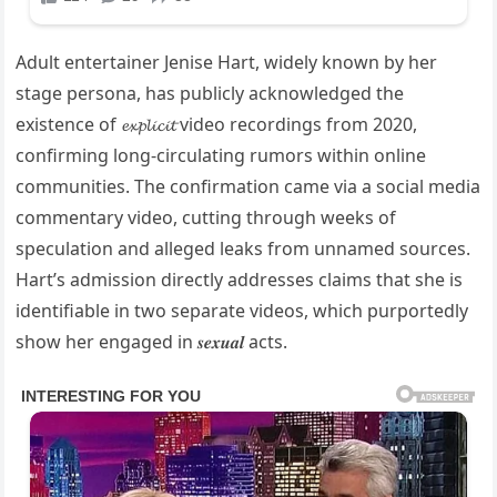
Adult entertainer Jenise Hart, widely known by her
stage persona, has publicly acknowledged the
existence of 𝓮𝔁𝓹𝓵𝓲𝓬𝓲𝓽 video recordings from 2020,
confirming long-circulating rumors within online
communities. The confirmation came via a social media
commentary video, cutting through weeks of
speculation and alleged leaks from unnamed sources.
Hart’s admission directly addresses claims that she is
identifiable in two separate videos, which purportedly
show her engaged in 𝒔𝒆𝒙𝒖𝒂𝒍 acts.