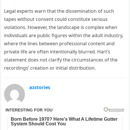
Legal experts warn that the dissemination of such
tapes without consent could constitute serious
violations. However, the landscape is complex when
individuals are public figures within the adult industry,
where the lines between professional content and
private life are often intentionally blurred. Hart’s
statement does not clarify the circumstances of the
recordings’ creation or initial distribution.
azstories