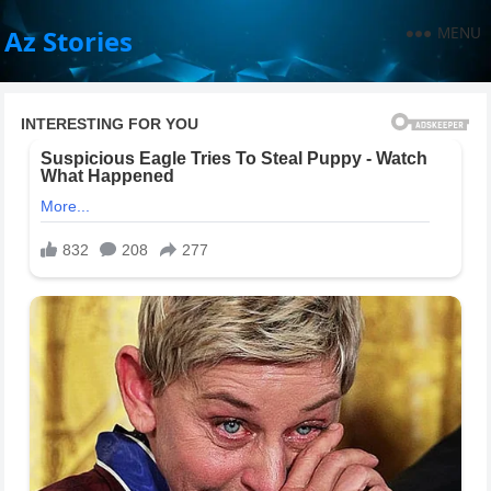
MENU
Az Stories