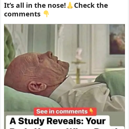
It’s all in the nose!
Check the
comments