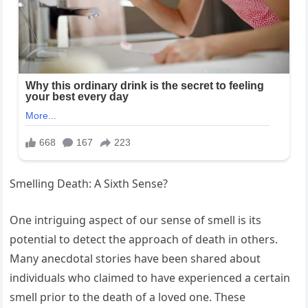
Smelling Death: A Sixth Sense?
One intriguing aspect of our sense of smell is its
potential to detect the approach of death in others.
Many anecdotal stories have been shared about
individuals who claimed to have experienced a certain
smell prior to the death of a loved one. These