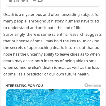
Death is a mysterious and often unsettling subject for
many people. Throughout history, humans have tried
to understand and anticipate the end of life.
Surprisingly, there is some scientific research suggests
that our sense of smell may hold the key to unlocking
the secrets of approaching death. It turns out that our
nose has the uncanny ability to leave clues as to when
death may occur, both in terms of being able to smell
when someone else’s death is near, as well as the loss
of smell as a predictor of our own future health.