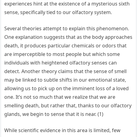
experiences hint at the existence of a mysterious sixth
sense, specifically tied to our olfactory system.
Several theories attempt to explain this phenomenon.
One explanation suggests that as the body approaches
death, it produces particular chemicals or odors that
are imperceptible to most people but which some
individuals with heightened olfactory senses can
detect. Another theory claims that the sense of smell
may be linked to subtle shifts in our emotional state,
allowing us to pick up on the imminent loss of a loved
one. It’s not so much that we realize that we are
smelling death, but rather that, thanks to our olfactory
glands, we begin to sense that it is near. (1)
While scientific evidence in this area is limited, few