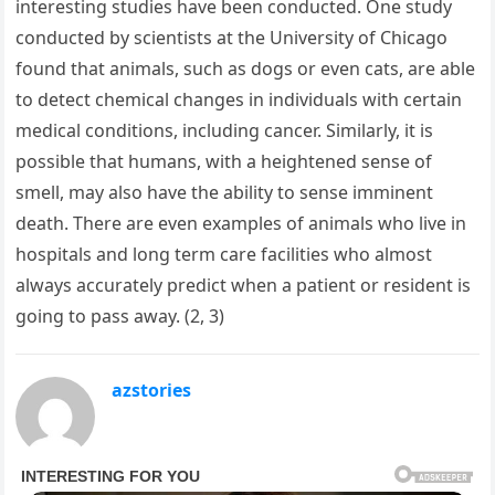
interesting studies have been conducted. One study
conducted by scientists at the University of Chicago
found that animals, such as dogs or even cats, are able
to detect chemical changes in individuals with certain
medical conditions, including cancer. Similarly, it is
possible that humans, with a heightened sense of
smell, may also have the ability to sense imminent
death. There are even examples of animals who live in
hospitals and long term care facilities who almost
always accurately predict when a patient or resident is
going to pass away. (2, 3)
azstories