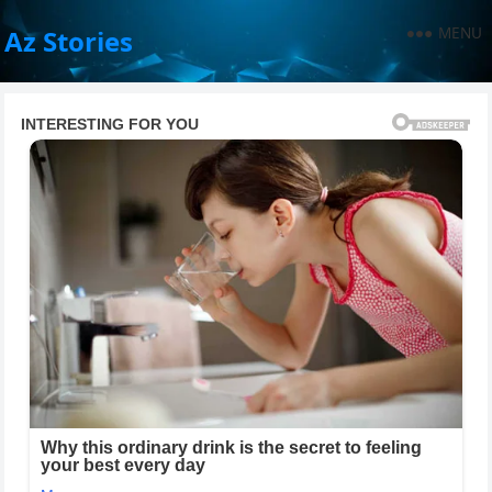
MENU
Az Stories