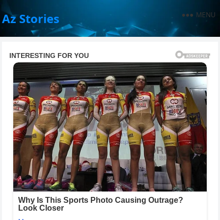
MENU
Az Stories