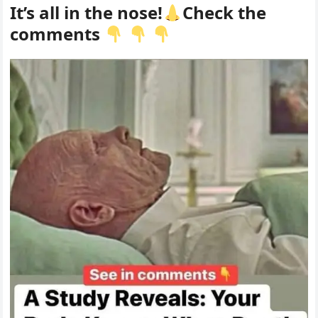
It’s all in the nose!
Check the
comments