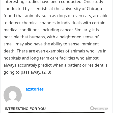
interesting studies have been conducted. One study
conducted by scientists at the University of Chicago
found that animals, such as dogs or even cats, are able
to detect chemical changes in individuals with certain
medical conditions, including cancer. Similarly, it is
possible that humans, with a heightened sense of
smell, may also have the ability to sense imminent
death. There are even examples of animals who live in
hospitals and long term care facilities who almost
always accurately predict when a patient or resident is
going to pass away. (2, 3)
azstories