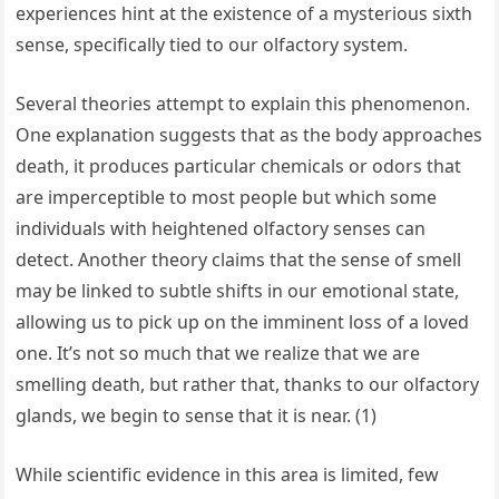
experiences hint at the existence of a mysterious sixth
sense, specifically tied to our olfactory system.
Several theories attempt to explain this phenomenon.
One explanation suggests that as the body approaches
death, it produces particular chemicals or odors that
are imperceptible to most people but which some
individuals with heightened olfactory senses can
detect. Another theory claims that the sense of smell
may be linked to subtle shifts in our emotional state,
allowing us to pick up on the imminent loss of a loved
one. It’s not so much that we realize that we are
smelling death, but rather that, thanks to our olfactory
glands, we begin to sense that it is near. (1)
While scientific evidence in this area is limited, few