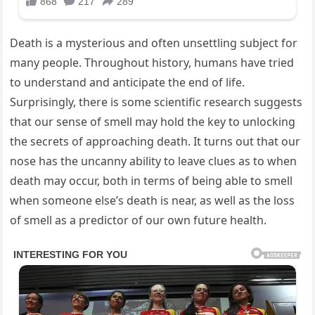
Death is a mysterious and often unsettling subject for
many people. Throughout history, humans have tried
to understand and anticipate the end of life.
Surprisingly, there is some scientific research suggests
that our sense of smell may hold the key to unlocking
the secrets of approaching death. It turns out that our
nose has the uncanny ability to leave clues as to when
death may occur, both in terms of being able to smell
when someone else’s death is near, as well as the loss
of smell as a predictor of our own future health.