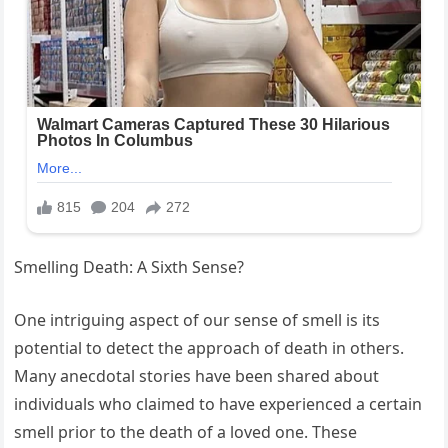
Smelling Death: A Sixth Sense?
One intriguing aspect of our sense of smell is its
potential to detect the approach of death in others.
Many anecdotal stories have been shared about
individuals who claimed to have experienced a certain
smell prior to the death of a loved one. These